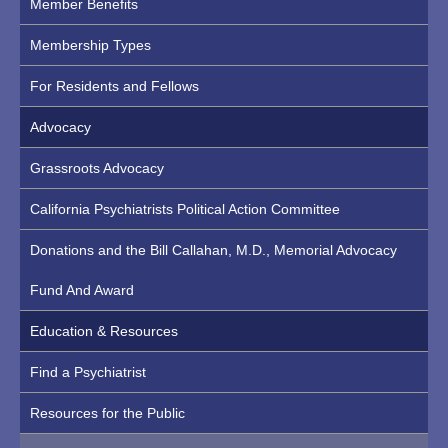
Member Benefits
Membership Types
For Residents and Fellows
Advocacy
Grassroots Advocacy
California Psychiatrists Political Action Committee
Donations and the Bill Callahan, M.D., Memorial Advocacy
Fund And Award
Education & Resources
Find a Psychiatrist
Resources for the Public