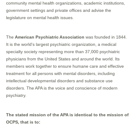
community mental health organizations, academic institutions,
government settings and private offices and advise the
legislature on mental health issues.
The
American Psychiatric Association
was founded in 1844.
It is the world's largest psychiatric organization, a medical
specialty society representing more than 37,000 psychiatric
physicians from the United States and around the world. Its
members work together to ensure humane care and effective
treatment for all persons with mental disorders, including
intellectual developmental disorders and substance use
disorders. The APA is the voice and conscience of modern
psychiatry.
The stated mission of the APA is identical to the mission of
OCPS, that is to: