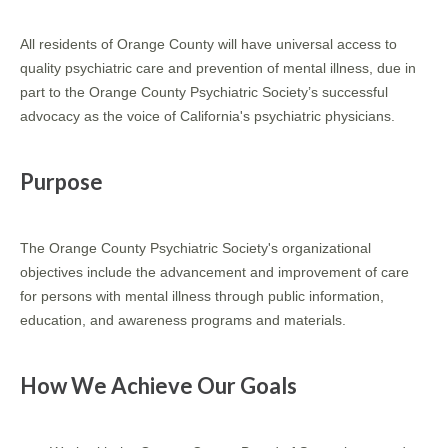
All residents of Orange County will have universal access to
quality psychiatric care and prevention of mental illness, due in
part to the Orange County Psychiatric Society’s successful
advocacy as the voice of California's psychiatric physicians.
Purpose
The Orange County Psychiatric Society's organizational
objectives include the advancement and improvement of care
for persons with mental illness through public information,
education, and awareness programs and materials.
How We Achieve Our Goals