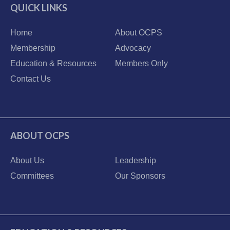
QUICK LINKS
Home
About OCPS
Membership
Advocacy
Education & Resources
Members Only
Contact Us
ABOUT OCPS
About Us
Leadership
Committees
Our Sponsors