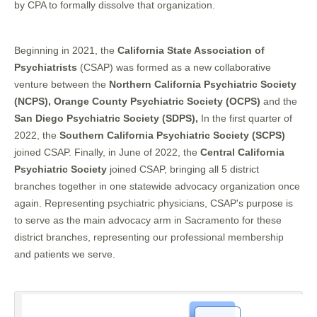
by CPA to formally dissolve that organization.
Beginning in 2021, the
California State Association of
Psychiatrists
(CSAP) was formed as a new collaborative
venture between the
Northern California Psychiatric Society
(NCPS), Orange County Psychiatric Society (OCPS)
and the
San Diego Psychiatric Society (SDPS),
In the first quarter of
2022, the
Southern California Psychiatric Society (SCPS)
joined CSAP. Finally, in June of 2022, the
Central California
Psychiatric Society
joined CSAP, bringing all 5 district
branches together in one statewide advocacy organization once
again. Representing psychiatric physicians, CSAP's purpose is
to serve as the main advocacy arm in Sacramento for these
district branches, representing our professional membership
and patients we serve.