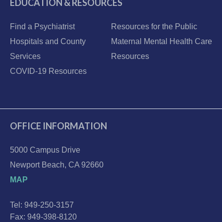
EDUCATION & RESOURCES
Find a Psychiatrist
Resources for the Public
Hospitals and County
Maternal Mental Health Care
Services
Resources
COVID-19 Resources
OFFICE INFORMATION
5000 Campus Drive
Newport Beach, CA 92660
MAP
Tel: 949-250-3157
Fax: 949-398-8120