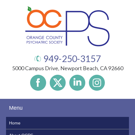
949-250-3157
5000 Campus Drive, Newport Beach, CA 92660
Menu
Home