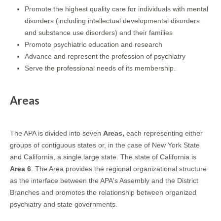
Promote the highest quality care for individuals with mental
disorders (including intellectual developmental disorders
and substance use disorders) and their families
Promote psychiatric education and research
Advance and represent the profession of psychiatry
Serve the professional needs of its membership.
Areas
The APA is divided into seven
Areas,
each representing either
groups of contiguous states or, in the case of New York State
and California, a single large state. The state of California is
Area 6
. The Area provides the regional organizational structure
as the interface between the APA's Assembly and the District
Branches and promotes the relationship between organized
psychiatry and state governments.