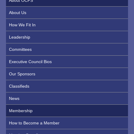
About OCPS
About Us
How We Fit In
Leadership
Committees
Executive Council Bios
Our Sponsors
Classifieds
News
Membership
How to Become a Member