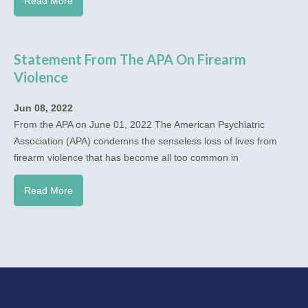
Read More
Statement From The APA On Firearm
Violence
Jun 08, 2022
From the APA on June 01, 2022 The American Psychiatric
Association (APA) condemns the senseless loss of lives from
firearm violence that has become all too common in
Read More