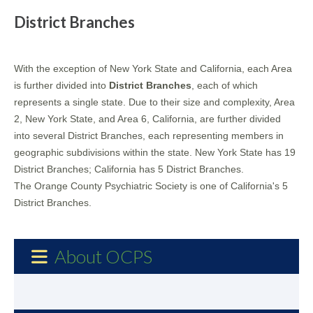
District Branches
With the exception of New York State and California, each Area
is further divided into
District Branches
, each of which
represents a single state. Due to their size and complexity, Area
2, New York State, and Area 6, California, are further divided
into several District Branches, each representing members in
geographic subdivisions within the state. New York State has 19
District Branches; California has 5 District Branches.
The Orange County Psychiatric Society is one of California's 5
District Branches.
About OCPS