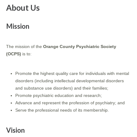
About Us
Mission
The mission of the
Orange County Psychiatric Society
(OCPS)
is to:
Promote the highest quality care for individuals with mental
disorders (including intellectual developmental disorders
and substance use disorders) and their families;
Promote psychiatric education and research;
Advance and represent the profession of psychiatry; and
Serve the professional needs of its membership.
Vision