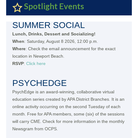
Spotlight Events
SUMMER SOCIAL
Lunch, Drinks, Dessert and Socializing!
When
: Saturday, August 8 2026, 12:00 p.m.
Where
: Check the email announcement for the exact
location in Newport Beach.
RSVP
:
Click here
PSYCHEDGE
PsychEdge is an award-winning, collaborative virtual
education series created by APA District Branches. It is an
online activity occurring on the second Tuesday of each
month. Free for APA members, some (six) of the sessions
will carry CME. Check for more information in the monthly
Newsgram from OCPS.