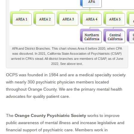
APA and District Branches. This chart shows Area 6 before 2020, when CPA
was dissolved. In 2021, California State Association of Psychiatrists (CSAP)
arrived in CPA's stead. All district branches are members of CSAP, as of June
2022. See above text.
OCPS was founded in 1984 and are a medical specialty society
with nearly 300 psychiatric physician members located
throughout Orange County. We are the primary mental health
advocates for quality patient care.
The
Orange County Psychiatric Society
works to improve
public awareness of mental illness and increase legislative and
financial support of psychiatric care. Members work in