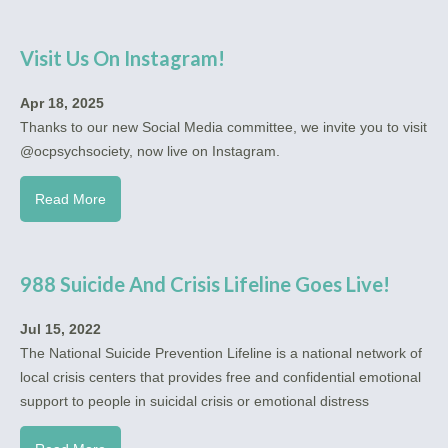
Visit Us On Instagram!
Apr 18, 2025
Thanks to our new Social Media committee, we invite you to visit
@ocpsychsociety, now live on Instagram.
Read More
988 Suicide And Crisis Lifeline Goes Live!
Jul 15, 2022
The National Suicide Prevention Lifeline is a national network of
local crisis centers that provides free and confidential emotional
support to people in suicidal crisis or emotional distress