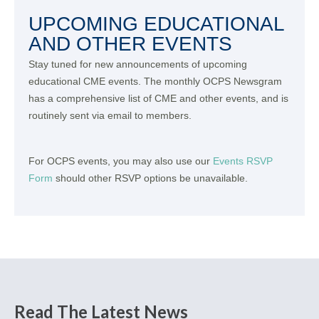
UPCOMING EDUCATIONAL
AND OTHER EVENTS
Stay tuned for new announcements of upcoming
educational CME events. The monthly OCPS Newsgram
has a comprehensive list of CME and other events, and is
routinely sent via email to members.
For OCPS events, you may also use our
Events RSVP
Form
should other RSVP options be unavailable.
Read The Latest News