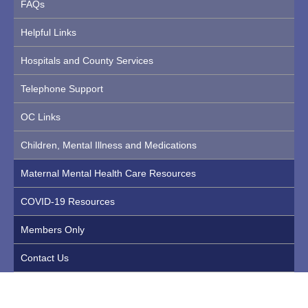
FAQs
Helpful Links
Hospitals and County Services
Telephone Support
OC Links
Children, Mental Illness and Medications
Maternal Mental Health Care Resources
COVID-19 Resources
Members Only
Contact Us