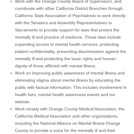
Work with the Orange County Board of Supervisors, and
coordinate with other California District Branches through
California State Association of Psychiatrists to work directly
with the Senators and Assembly Representatives in
Sacramento to provide support for laws that protect the
mentally ill and practice of medicine. These laws include
expanding access to mental health services, protecting
patient confidentiality, preventing discrimination against the
mentally ill and protecting the basic rights and human
dignity of those afflicted with mental illness.
Work on improving public awareness of mental illness and
eliminating stigma about mental illness by educating the
public with factual information. This includes involvement in
health fairs, mental health awareness events and our
website.
Work closely with Orange County Medical Association, the
California Medical Association and other organizations,
including the National Alliance on Mental Illness-Orange
County to provide a voice for the mentally ill and their