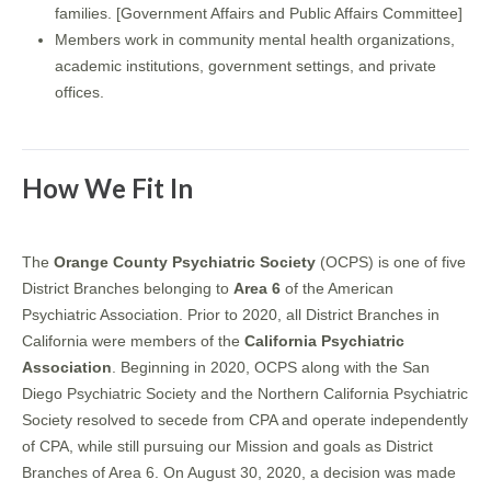
families. [Government Affairs and Public Affairs Committee]
Members work in community mental health organizations,
academic institutions, government settings, and private
offices.
How We Fit In
The
Orange County Psychiatric Society
(OCPS) is one of five
District Branches belonging to
Area 6
of the American
Psychiatric Association. Prior to 2020, all District Branches in
California were members of the
California Psychiatric
Association
. Beginning in 2020, OCPS along with the San
Diego Psychiatric Society and the Northern California Psychiatric
Society resolved to secede from CPA and operate independently
of CPA, while still pursuing our Mission and goals as District
Branches of Area 6. On August 30, 2020, a decision was made