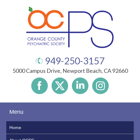
949-250-3157
5000 Campus Drive, Newport Beach, CA 92660
Menu
Home