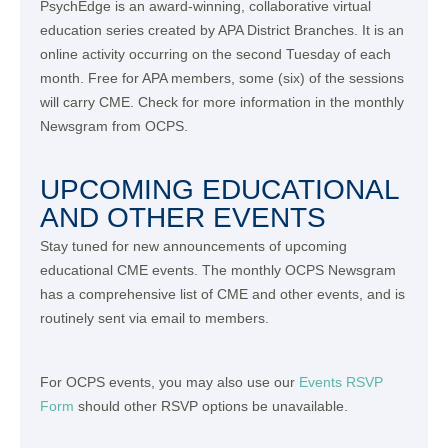
PsychEdge is an award-winning, collaborative virtual
education series created by APA District Branches. It is an
online activity occurring on the second Tuesday of each
month. Free for APA members, some (six) of the sessions
will carry CME. Check for more information in the monthly
Newsgram from OCPS.
UPCOMING EDUCATIONAL
AND OTHER EVENTS
Stay tuned for new announcements of upcoming
educational CME events. The monthly OCPS Newsgram
has a comprehensive list of CME and other events, and is
routinely sent via email to members.
For OCPS events, you may also use our
Events RSVP
Form
should other RSVP options be unavailable.