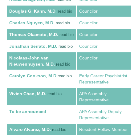
Douglas G. Kahn, M.D.
Councilor
read bio
Charles Nguyen, M.D.
Councilor
read bio
Thomas Okamoto, M.D.
Councilor
read bio
Jonathan Serrato, M.D.
Councilor
read bio
Nicolaas-John van
Councilor
Nieuwenhuysen, M.D.
read bio
Carolyn Cookson, M.D.
Early Career Psychiatrist
read bio
Representative
Vivien Chan, M.D.
APA Assembly
read bio
Representative
To be announced
APA Assembly Deputy
Representative
Alvaro Alvarez, M.D.
Resident Fellow Member
read bio