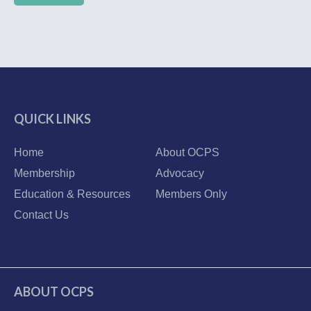
QUICK LINKS
Home
About OCPS
Membership
Advocacy
Education & Resources
Members Only
Contact Us
ABOUT OCPS