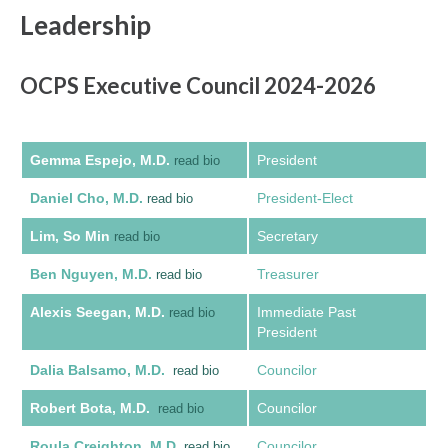
Leadership
OCPS Executive Council 2024-2026
Gemma Espejo, M.D.
President
read bio
Daniel Cho, M.D.
President-Elect
read bio
Lim, So Min
Secretary
read bio
Ben Nguyen, M.D.
Treasurer
read bio
Alexis Seegan, M.D.
Immediate Past
read bio
President
Dalia Balsamo, M.D.
Councilor
read bio
Robert Bota, M.D.
Councilor
read bio
Roula Creighton, M.D.
Councilor
read bio