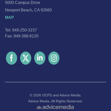
5000 Campus Drive
Newport Beach, CA 92660
MAP
Tel: 949-250-3157
Fax: 949-398-8120
© 2026 OCPS and
Advice Media.
Advice Media, All Rights Reserved.