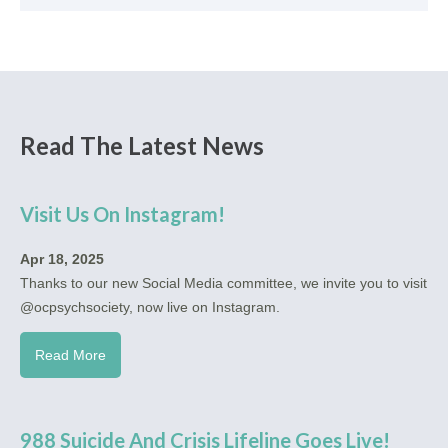
Read The Latest News
Visit Us On Instagram!
Apr 18, 2025
Thanks to our new Social Media committee, we invite you to visit
@ocpsychsociety, now live on Instagram.
Read More
988 Suicide And Crisis Lifeline Goes Live!