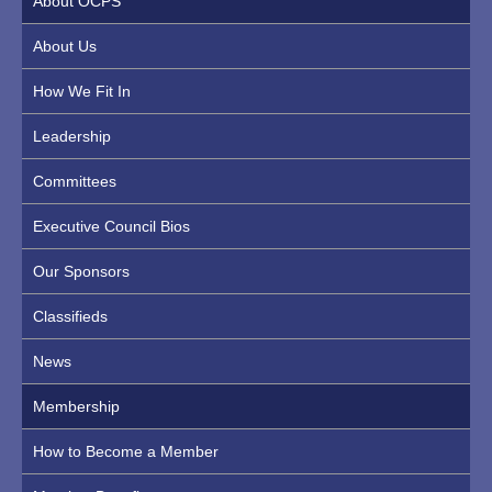
About OCPS
About Us
How We Fit In
Leadership
Committees
Executive Council Bios
Our Sponsors
Classifieds
News
Membership
How to Become a Member