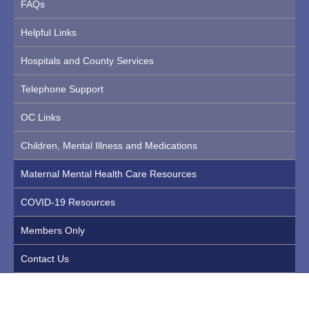
FAQs
Helpful Links
Hospitals and County Services
Telephone Support
OC Links
Children, Mental Illness and Medications
Maternal Mental Health Care Resources
COVID-19 Resources
Members Only
Contact Us