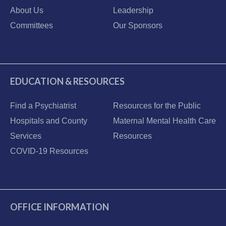
About Us
Leadership
Committees
Our Sponsors
EDUCATION & RESOURCES
Find a Psychiatrist
Resources for the Public
Hospitals and County
Maternal Mental Health Care
Services
Resources
COVID-19 Resources
OFFICE INFORMATION