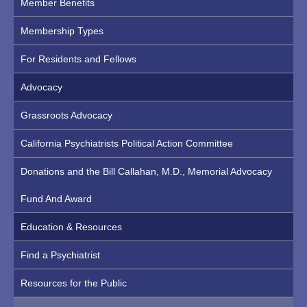
Member Benefits
Membership Types
For Residents and Fellows
Advocacy
Grassroots Advocacy
California Psychiatrists Political Action Committee
Donations and the Bill Callahan, M.D., Memorial Advocacy
Fund And Award
Education & Resources
Find a Psychiatrist
Resources for the Public