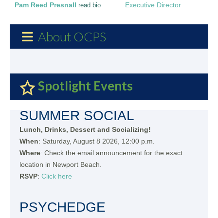
Pam Reed Presnall
Executive Director
read bio
About OCPS
Spotlight Events
SUMMER SOCIAL
Lunch, Drinks, Dessert and Socializing!
When
: Saturday, August 8 2026, 12:00 p.m.
Where
: Check the email announcement for the exact
location in Newport Beach.
RSVP
:
Click here
PSYCHEDGE