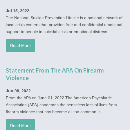
Jul 15, 2022
The National Suicide Prevention Lifeline is a national network of
local crisis centers that provides free and confidential emotional
support to people in suicidal crisis or emotional distress
Read More
Statement From The APA On Firearm
Violence
Jun 08, 2022
From the APA on June 01, 2022 The American Psychiatric
Association (APA) condemns the senseless loss of lives from
firearm violence that has become all too common in
Read More