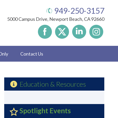
949-250-3157
5000 Campus Drive, Newport Beach, CA 92660
Only
Contact Us
Education & Resources
Spotlight Events