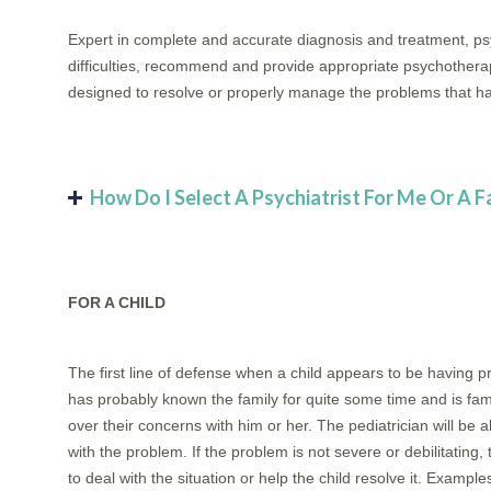
Expert in complete and accurate diagnosis and treatment, psy
difficulties, recommend and provide appropriate psychotherap
designed to resolve or properly manage the problems that ha
How Do I Select A Psychiatrist For Me Or A 
FOR A CHILD
The first line of defense when a child appears to be having pr
has probably known the family for quite some time and is famili
over their concerns with him or her. The pediatrician will be
with the problem. If the problem is not severe or debilitating,
to deal with the situation or help the child resolve it. Exampl