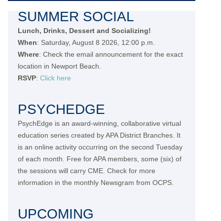
SUMMER SOCIAL
Lunch, Drinks, Dessert and Socializing!
When
: Saturday, August 8 2026, 12:00 p.m.
Where
: Check the email announcement for the exact
location in Newport Beach.
RSVP
:
Click here
PSYCHEDGE
PsychEdge is an award-winning, collaborative virtual
education series created by APA District Branches. It
is an online activity occurring on the second Tuesday
of each month. Free for APA members, some (six) of
the sessions will carry CME. Check for more
information in the monthly Newsgram from OCPS.
UPCOMING