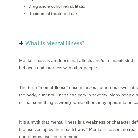
Drug and alcohol rehabilitation
Residential treatment care
What Is Mental Illness?
Mental illness is an illness that affects and/or is manifested i
behaves and interacts with other people.
The term "mental illness" encompasses numerous psychiatric di
the body, a mental illness can vary in severity. Many people s
or that something is wrong, while others may appear to be co
It is a myth that mental illness is a weakness or character def
themselves up by their bootstraps." Mental illnesses are real
and respond well to treatment.