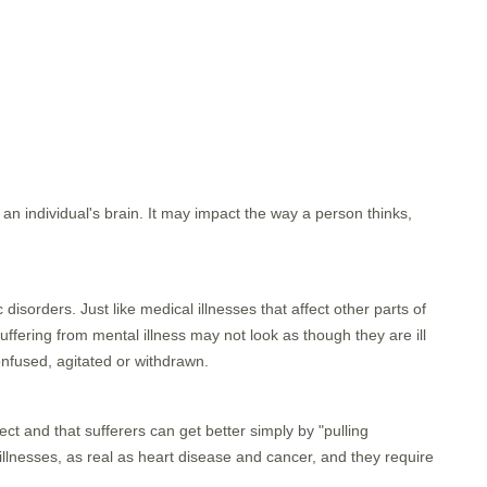
n an individual's brain. It may impact the way a person thinks,
sorders. Just like medical illnesses that affect other parts of
uffering from mental illness may not look as though they are ill
nfused, agitated or withdrawn.
ect and that sufferers can get better simply by "pulling
 illnesses, as real as heart disease and cancer, and they require