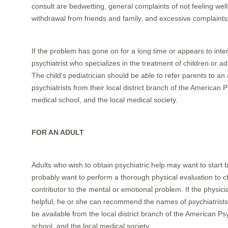
consult are bedwetting, general complaints of not feeling wel
withdrawal from friends and family, and excessive complain
If the problem has gone on for a long time or appears to interfe
psychiatrist who specializes in the treatment of children or 
The child's pediatrician should be able to refer parents to an a
psychiatrists from their local district branch of the American
medical school, and the local medical society.
FOR AN ADULT
Adults who wish to obtain psychiatric help may want to start b
probably want to perform a thorough physical evaluation to
contributor to the mental or emotional problem. If the physici
helpful, he or she can recommend the names of psychiatrists a
be available from the local district branch of the American P
school, and the local medical society.