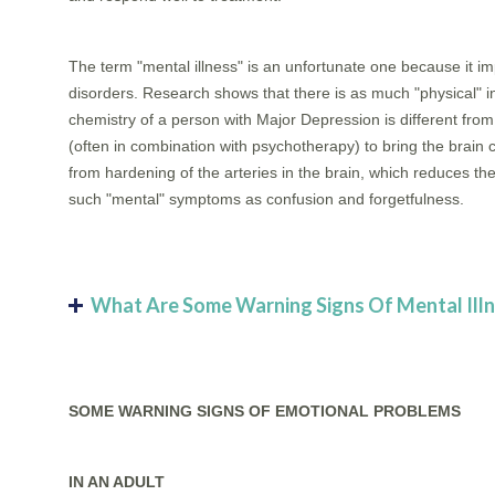
The term "mental illness" is an unfortunate one because it im
disorders. Research shows that there is as much "physical" i
chemistry of a person with Major Depression is different fr
(often in combination with psychotherapy) to bring the brain 
from hardening of the arteries in the brain, which reduces th
such "mental" symptoms as confusion and forgetfulness.
What Are Some Warning Signs Of Mental Ill
SOME WARNING SIGNS OF EMOTIONAL PROBLEMS
IN AN ADULT