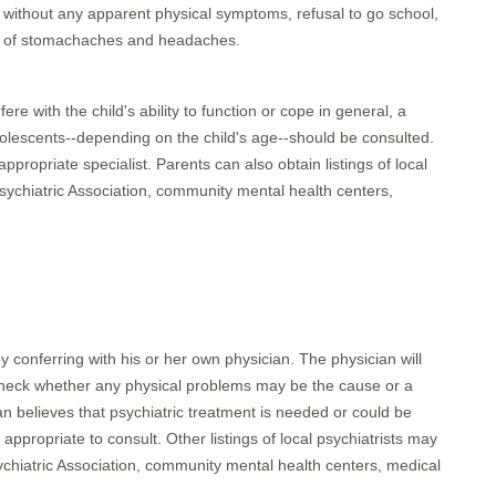
l without any apparent physical symptoms, refusal to go school,
ts of stomachaches and headaches.
re with the child's ability to function or cope in general, a
adolescents--depending on the child's age--should be consulted.
ppropriate specialist. Parents can also obtain listings of local
 Psychiatric Association, community mental health centers,
y conferring with his or her own physician. The physician will
 check whether any physical problems may be the cause or a
an believes that psychiatric treatment is needed or could be
ppropriate to consult. Other listings of local psychiatrists may
sychiatric Association, community mental health centers, medical