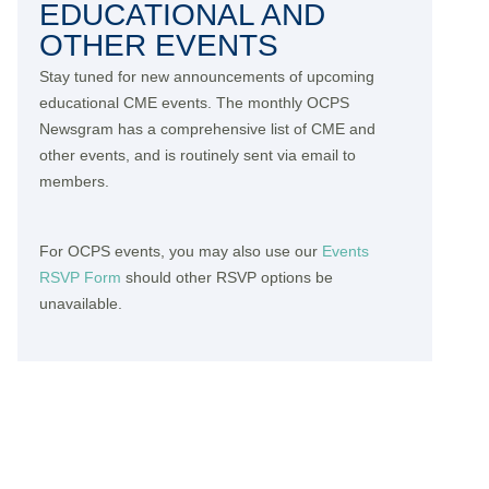
EDUCATIONAL AND
OTHER EVENTS
Stay tuned for new announcements of upcoming
educational CME events. The monthly OCPS
Newsgram has a comprehensive list of CME and
other events, and is routinely sent via email to
members.
For OCPS events, you may also use our
Events
RSVP Form
should other RSVP options be
unavailable.