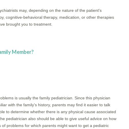
chiatrists may, depending on the nature of the patient's
y, cognitive-behavioral therapy, medication, or other therapies
ve brought you to treatment.
Family Member?
oblems is usually the family pediatrician. Since this physician
ar with the family's history, parents may find it easier to talk
 able to determine whether there is any physical cause associated
 the pediatrician also should be able to give useful advice on how
es of problems for which parents might want to get a pediatric