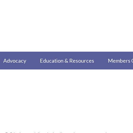
Advocacy
Education & Resources
Members 