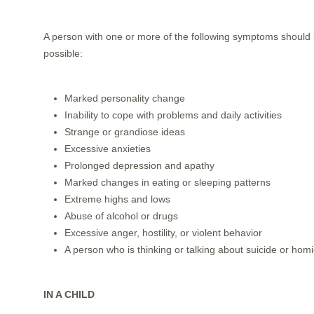
A person with one or more of the following symptoms should b
possible:
Marked personality change
Inability to cope with problems and daily activities
Strange or grandiose ideas
Excessive anxieties
Prolonged depression and apathy
Marked changes in eating or sleeping patterns
Extreme highs and lows
Abuse of alcohol or drugs
Excessive anger, hostility, or violent behavior
A person who is thinking or talking about suicide or hom
IN A CHILD