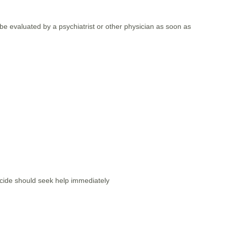
e evaluated by a psychiatrist or other physician as soon as
icide should seek help immediately