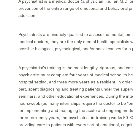
A psychiatrist is a medical doctor (a physician, i.e., an M.D. 
prevention of the entire range of emotional and behavioral 
addiction.
Psychiatrists are uniquely qualified to assess the mental, emot
medical doctors, they are the only mental health specialists 
possible biological, psychological, and/or social causes for a 
A psychiatrist's training is the most lengthy, rigorous, and co
psychiatrist must complete four years of medical school to b
hospital setting, and three more years as a resident, in order
part, spent diagnosing and treating patients under the supervisi
seminars, and other educational experiences. During the inter
hours/week (as many internships require the doctor to be "on
for implementing and managing the acute and ongoing medical 
three residency years, the psychiatrist-in-training works 50
providing care to patients with every sort of emotional, cogniti