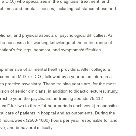
or a D.O.) who specializes in the diagnosis, treatment, and
problems and mental illnesses, including substance abuse and
ional, and physical aspects of psychological difficulties. As
who possess a full working knowledge of the entire range of
patient's feelings, behavior, and symptoms/difficulties.
mprehensive of all mental health providers. After college, a
ecome an M.D. or D.O., followed by a year as an intern in a
 to practice psychiatry. These training years are, for the most
on of senior clinicians, in addition to didactic lectures, study,
nship year, the psychiatrist-in-training spends 75-112
-call" for two to three 24-hour periods each week) responsible
care of patients in hospital and as outpatients. During the
-80 hours/week (2500-4000) hours per year responsible for and
ve, and behavioral difficulty.