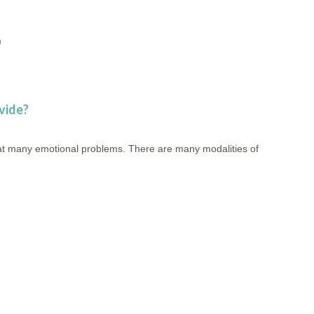
)
vide?
reat many emotional problems. There are many modalities of