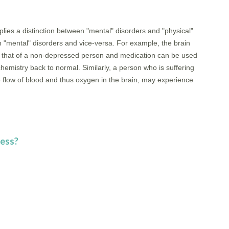
plies a distinction between "mental" disorders and "physical"
n "mental" disorders and vice-versa. For example, the brain
om that of a non-depressed person and medication can be used
chemistry back to normal. Similarly, a person who is suffering
e flow of blood and thus oxygen in the brain, may experience
ness?