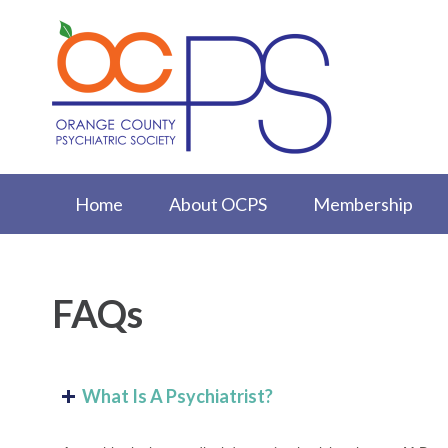
Home
About OCPS
Membership
FAQs
What Is A Psychiatrist?