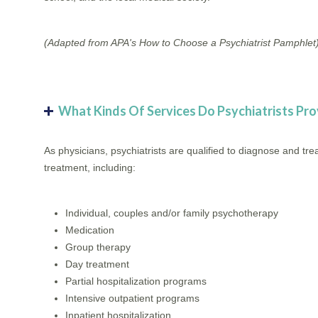
(Adapted from APA's How to Choose a Psychiatrist Pamphlet
What Kinds Of Services Do Psychiatrists Pro
As physicians, psychiatrists are qualified to diagnose and t
treatment, including:
Individual, couples and/or family psychotherapy
Medication
Group therapy
Day treatment
Partial hospitalization programs
Intensive outpatient programs
Inpatient hospitalization