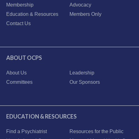
Membership
Advocacy
Education & Resources
Members Only
Contact Us
ABOUT OCPS
About Us
Leadership
Committees
Our Sponsors
EDUCATION & RESOURCES
Find a Psychiatrist
Resources for the Public