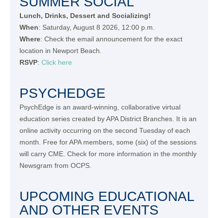
SUMMER SOCIAL
Lunch, Drinks, Dessert and Socializing!
When
: Saturday, August 8 2026, 12:00 p.m.
Where
: Check the email announcement for the exact
location in Newport Beach.
RSVP
:
Click here
PSYCHEDGE
PsychEdge is an award-winning, collaborative virtual
education series created by APA District Branches. It is an
online activity occurring on the second Tuesday of each
month. Free for APA members, some (six) of the sessions
will carry CME. Check for more information in the monthly
Newsgram from OCPS.
UPCOMING EDUCATIONAL
AND OTHER EVENTS