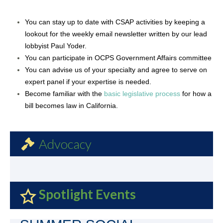
You can stay up to date with CSAP activities by keeping a
lookout for the weekly email newsletter written by our lead
lobbyist Paul Yoder.
You can participate in OCPS Government Affairs committee
You can advise us of your specialty and agree to serve on
expert panel if your expertise is needed.
Become familiar with
the
basic legislative process
for
how a
bill becomes law in California.
Advocacy
Spotlight Events