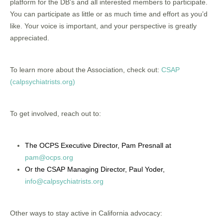
platform for the DB’s and all interested members to participate.
You can participate as little or as much time and effort as you’d
like. Your voice is important, and your perspective is greatly
appreciated.
To learn more about the Association, check out:
CSAP
(calpsychiatrists.org)
To get involved, reach out to:
The OCPS Executive Director, Pam Presnall at
pam@ocps.org
Or the CSAP Managing Director, Paul Yoder,
info@calpsychiatrists.org
Other ways to stay active in California advocacy: