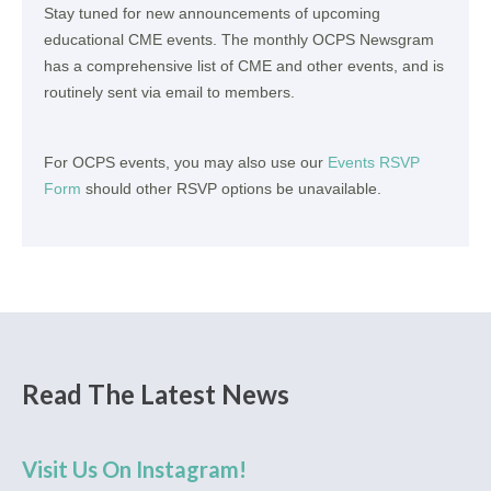
Stay tuned for new announcements of upcoming
educational CME events. The monthly OCPS Newsgram
has a comprehensive list of CME and other events, and is
routinely sent via email to members.
For OCPS events, you may also use our
Events RSVP
Form
should other RSVP options be unavailable.
Read The Latest News
Visit Us On Instagram!