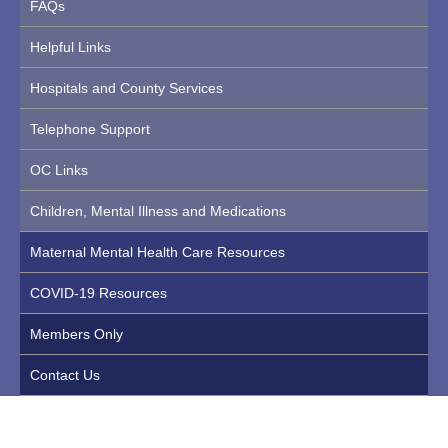
FAQs
Helpful Links
Hospitals and County Services
Telephone Support
OC Links
Children, Mental Illness and Medications
Maternal Mental Health Care Resources
COVID-19 Resources
Members Only
Contact Us