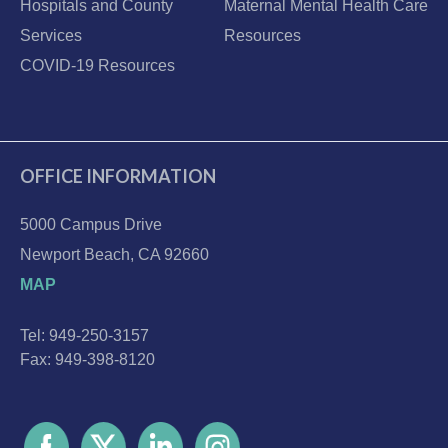
Hospitals and County
Maternal Mental Health Care
Services
Resources
COVID-19 Resources
OFFICE INFORMATION
5000 Campus Drive
Newport Beach, CA 92660
MAP
Tel: 949-250-3157
Fax: 949-398-8120