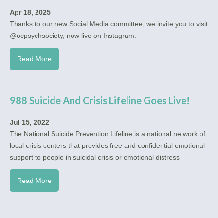
Apr 18, 2025
Thanks to our new Social Media committee, we invite you to visit
@ocpsychsociety, now live on Instagram.
Read More
988 Suicide And Crisis Lifeline Goes Live!
Jul 15, 2022
The National Suicide Prevention Lifeline is a national network of
local crisis centers that provides free and confidential emotional
support to people in suicidal crisis or emotional distress
Read More