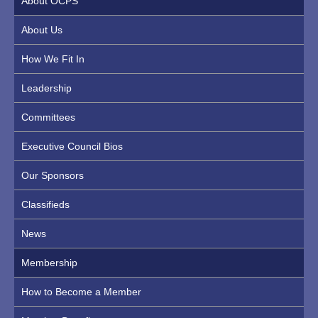
About OCPS
About Us
How We Fit In
Leadership
Committees
Executive Council Bios
Our Sponsors
Classifieds
News
Membership
How to Become a Member