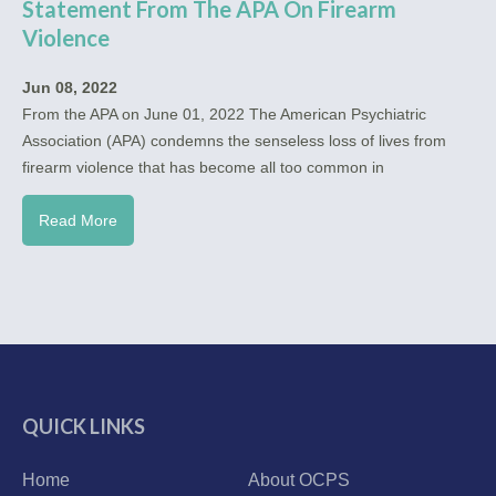
Statement From The APA On Firearm
Violence
Jun 08, 2022
From the APA on June 01, 2022 The American Psychiatric
Association (APA) condemns the senseless loss of lives from
firearm violence that has become all too common in
Read More
QUICK LINKS
Home
About OCPS