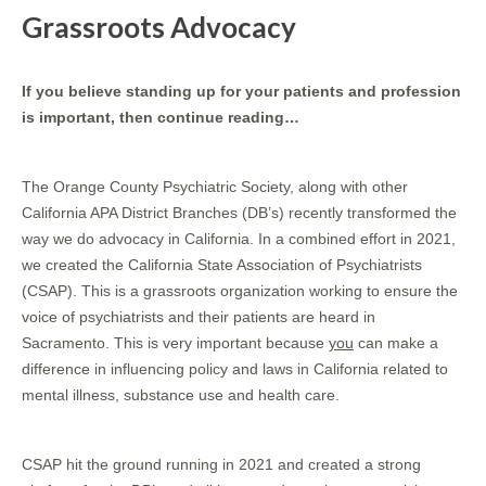
Grassroots Advocacy
If you believe standing up for your patients and profession
is important, then continue reading…
The Orange County Psychiatric Society, along with other
California APA District Branches (DB’s) recently transformed the
way we do advocacy in California. In a combined effort in 2021,
we created the California State Association of Psychiatrists
(CSAP). This is a grassroots organization working to ensure the
voice of psychiatrists and their patients are heard in
Sacramento. This is very important because
you
can make a
difference in influencing policy and laws in California related to
mental illness, substance use and health care.
CSAP hit the ground running in 2021 and created a strong