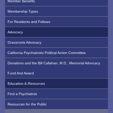
Member Benefits
Membership Types
For Residents and Fellows
Advocacy
Grassroots Advocacy
California Psychiatrists Political Action Committee
Donations and the Bill Callahan, M.D., Memorial Advocacy
Fund And Award
Education & Resources
Find a Psychiatrist
Resources for the Public