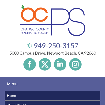
949-250-3157
5000 Campus Drive, Newport Beach, CA 92660
Menu
Home