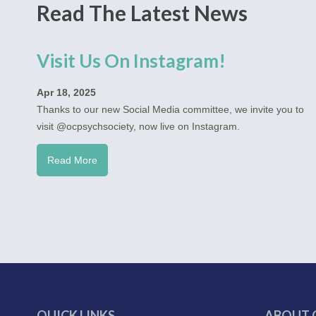
Read The Latest News
Visit Us On Instagram!
Apr 18, 2025
Thanks to our new Social Media committee, we invite you to
visit @ocpsychsociety, now live on Instagram.
Read More
QUICK LINKS
ABOUT 