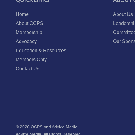
Home
About Us
About OCPS
Leadershi
Membership
Committe
Advocacy
Our Spons
Education & Resources
Members Only
Contact Us
© 2026 OCPS and
Advice Media.
Advice Media, All Rights Reserved.