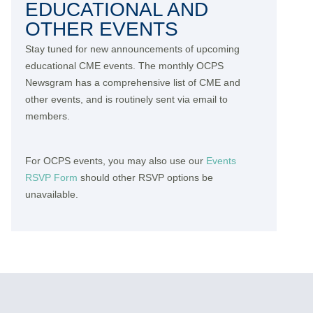
EDUCATIONAL AND
OTHER EVENTS
Stay tuned for new announcements of upcoming
educational CME events. The monthly OCPS
Newsgram has a comprehensive list of CME and
other events, and is routinely sent via email to
members.
For OCPS events, you may also use our
Events
RSVP Form
should other RSVP options be
unavailable.