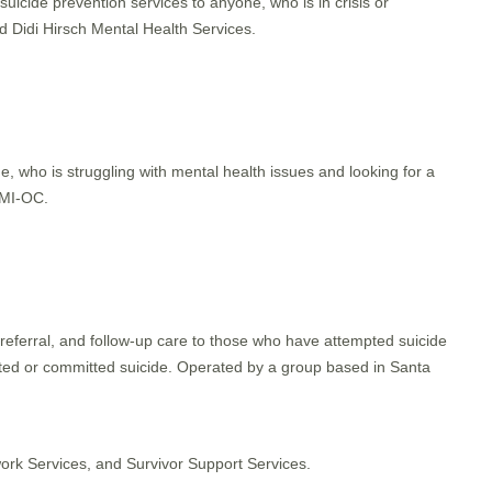
suicide prevention services to anyone, who is in crisis or
 Didi Hirsch Mental Health Services.
, who is struggling with mental health issues and looking for a
AMI-OC.
 referral, and follow-up care to those who have attempted suicide
ed or committed suicide. Operated by a group based in Santa
ork Services, and Survivor Support Services.