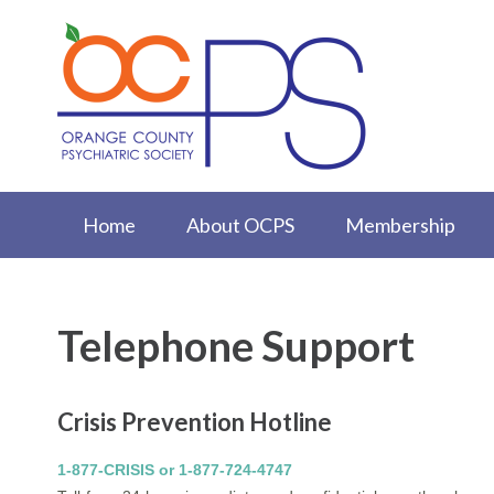
Home
About OCPS
Membership
Telephone Support
Crisis Prevention Hotline
1-877-CRISIS or 1-877-724-4747