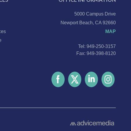
5000 Campus Drive
Newport Beach, CA 92660
ces
MAP
e
Tel: 949-250-3157
Fax: 949-398-8120