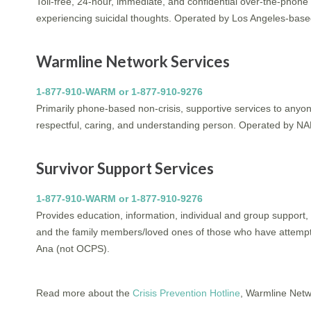
Toll-free, 24-hour, immediate, and confidential over-the-phone 
experiencing suicidal thoughts. Operated by Los Angeles-based
Warmline Network Services
1-877-910-WARM or 1-877-910-9276
Primarily phone-based non-crisis, supportive services to anyone
respectful, caring, and understanding person. Operated by N
Survivor Support Services
1-877-910-WARM or 1-877-910-9276
Provides education, information, individual and group support,
and the family members/loved ones of those who have attempt
Ana (not OCPS).
Read more about the
Crisis Prevention Hotline
, Warmline Netw