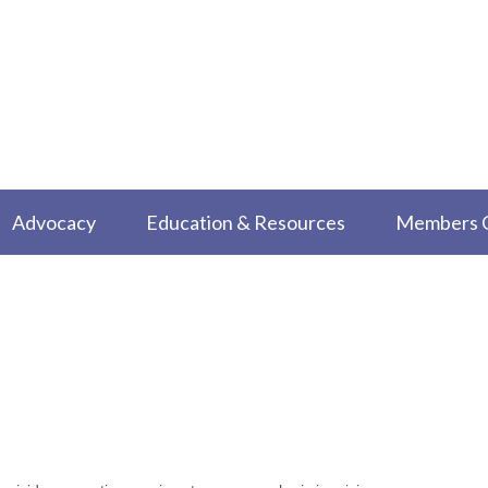
Advocacy
Education & Resources
Members 