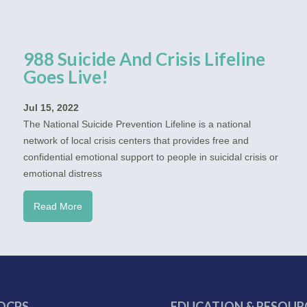
988 Suicide And Crisis Lifeline
Goes Live!
Jul 15, 2022
The National Suicide Prevention Lifeline is a national
network of local crisis centers that provides free and
confidential emotional support to people in suicidal crisis or
emotional distress
Read More
OCPS
EDUCATION & RESOUR