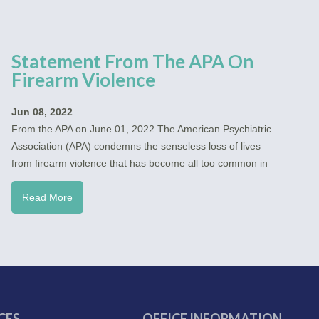
Statement From The APA On
Firearm Violence
Jun 08, 2022
From the APA on June 01, 2022 The American Psychiatric
Association (APA) condemns the senseless loss of lives
from firearm violence that has become all too common in
Read More
CES
OFFICE INFORMATION