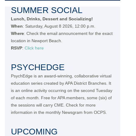
SUMMER SOCIAL
Lunch, Drinks, Dessert and Socializing!
When
: Saturday, August 8 2026, 12:00 p.m.
Where
: Check the email announcement for the exact
location in Newport Beach.
RSVP
:
Click here
PSYCHEDGE
PsychEdge is an award-winning, collaborative virtual
education series created by APA District Branches. It
is an online activity occurring on the second Tuesday
of each month. Free for APA members, some (six) of
the sessions will carry CME. Check for more
information in the monthly Newsgram from OCPS.
UPCOMING