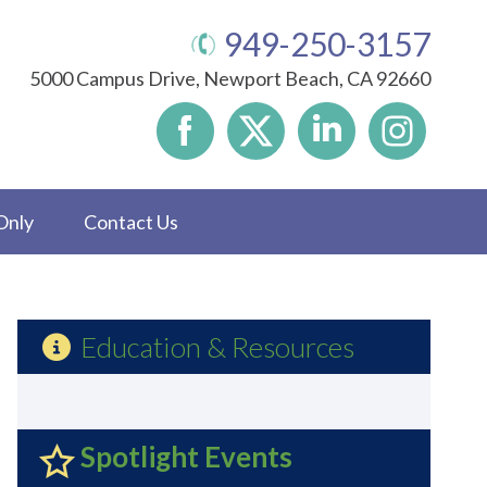
949-250-3157
5000 Campus Drive, Newport Beach, CA 92660
Only
Contact Us
Education & Resources
Spotlight Events