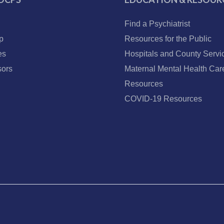
Find a Psychiatrist
p
Resources for the Public
es
Hospitals and County Servi
ors
Maternal Mental Health Car
Resources
COVID-19 Resources