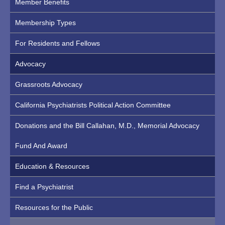
Member Benefits
Membership Types
For Residents and Fellows
Advocacy
Grassroots Advocacy
California Psychiatrists Political Action Committee
Donations and the Bill Callahan, M.D., Memorial Advocacy
Fund And Award
Education & Resources
Find a Psychiatrist
Resources for the Public