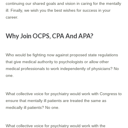
continuing our shared goals and vision in caring for the mentally
ill. Finally, we wish you the best wishes for success in your
career.
Why Join OCPS, CPA And APA?
Who would be fighting now against proposed state regulations
that give medical authority to psychologists or allow other
medical professionals to work independently of physicians? No
one.
What collective voice for psychiatry would work with Congress to
ensure that mentally ill patients are treated the same as
medically ill patients? No one.
What collective voice for psychiatry would work with the