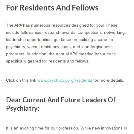
For Residents And Fellows
The APA has numerous resources designed for you! These
include fellowships, research awards, competitions, networking,
leadership opportunities, guidance on building a career in
psychiatry, vacant residency spots, and loan forgiveness
programs. In addition, the annual APA meeting has a track
specifically geared for residents and fellows.
Click on this link
www.psychiatry.org/residents
for more details.
Dear Current And Future Leaders Of
Psychiatry:
It is an exciting time for our profession. While new innovations in