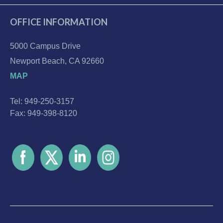
OFFICE INFORMATION
5000 Campus Drive
Newport Beach, CA 92660
MAP
Tel: 949-250-3157
Fax: 949-398-8120