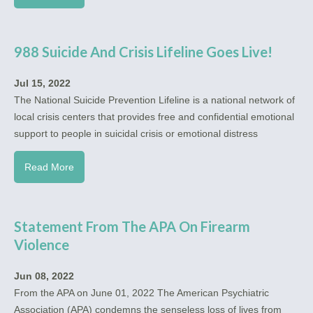
988 Suicide And Crisis Lifeline Goes Live!
Jul 15, 2022
The National Suicide Prevention Lifeline is a national network of
local crisis centers that provides free and confidential emotional
support to people in suicidal crisis or emotional distress
Read More
Statement From The APA On Firearm
Violence
Jun 08, 2022
From the APA on June 01, 2022 The American Psychiatric
Association (APA) condemns the senseless loss of lives from