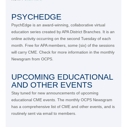
PSYCHEDGE
PsychEdge is an award-winning, collaborative virtual
education series created by APA District Branches. It is an
online activity occurring on the second Tuesday of each
month. Free for APA members, some (six) of the sessions
will carry CME. Check for more information in the monthly
Newsgram from OCPS.
UPCOMING EDUCATIONAL
AND OTHER EVENTS
Stay tuned for new announcements of upcoming
educational CME events. The monthly OCPS Newsgram
has a comprehensive list of CME and other events, and is
routinely sent via email to members.