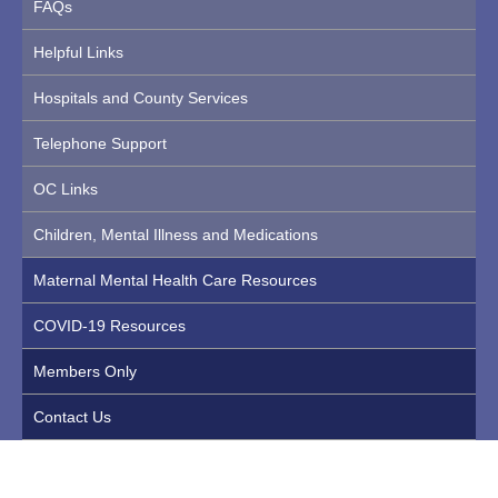
FAQs
Helpful Links
Hospitals and County Services
Telephone Support
OC Links
Children, Mental Illness and Medications
Maternal Mental Health Care Resources
COVID-19 Resources
Members Only
Contact Us