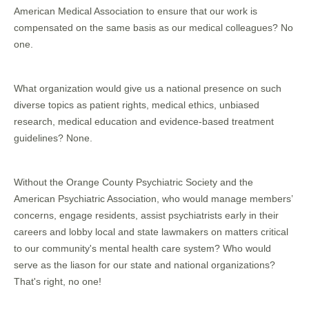
American Medical Association to ensure that our work is
compensated on the same basis as our medical colleagues? No
one.
What organization would give us a national presence on such
diverse topics as patient rights, medical ethics, unbiased
research, medical education and evidence-based treatment
guidelines? None.
Without the Orange County Psychiatric Society and the
American Psychiatric Association, who would manage members’
concerns, engage residents, assist psychiatrists early in their
careers and lobby local and state lawmakers on matters critical
to our community's mental health care system? Who would
serve as the liason for our state and national organizations?
That's right, no one!