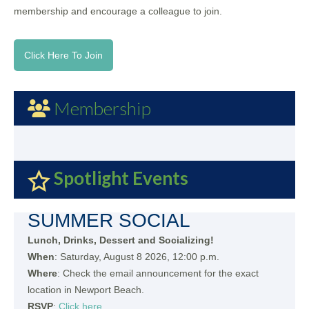
membership and encourage a colleague to join.
Click Here To Join
Membership
Spotlight Events
SUMMER SOCIAL
Lunch, Drinks, Dessert and Socializing!
When
: Saturday, August 8 2026, 12:00 p.m.
Where
: Check the email announcement for the exact
location in Newport Beach.
RSVP
:
Click here