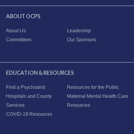
ABOUT OCPS
About Us
Leadership
Committees
Our Sponsors
EDUCATION & RESOURCES
Find a Psychiatrist
Resources for the Public
Hospitals and County
Maternal Mental Health Care
Services
Resources
COVID-19 Resources