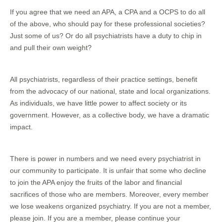
If you agree that we need an APA, a CPA and a OCPS to do all
of the above, who should pay for these professional societies?
Just some of us? Or do all psychiatrists have a duty to chip in
and pull their own weight?
All psychiatrists, regardless of their practice settings, benefit
from the advocacy of our national, state and local organizations.
As individuals, we have little power to affect society or its
government. However, as a collective body, we have a dramatic
impact.
There is power in numbers and we need every psychiatrist in
our community to participate. It is unfair that some who decline
to join the APA enjoy the fruits of the labor and financial
sacrifices of those who are members. Moreover, every member
we lose weakens organized psychiatry. If you are not a member,
please join. If you are a member, please continue your