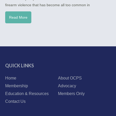
firearm violence that has become all too common in
Read More
QUICK LINKS
Home
About OCPS
Membership
Advocacy
Education & Resources
Members Only
Contact Us