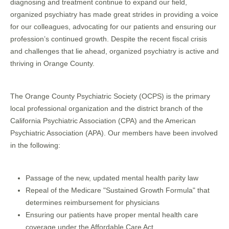
diagnosing and treatment continue to expand our field,
organized psychiatry has made great strides in providing a voice
for our colleagues, advocating for our patients and ensuring our
profession’s continued growth. Despite the recent fiscal crisis
and challenges that lie ahead, organized psychiatry is active and
thriving in Orange County.
The Orange County Psychiatric Society (OCPS) is the primary
local professional organization and the district branch of the
California Psychiatric Association (CPA) and the American
Psychiatric Association (APA). Our members have been involved
in the following:
Passage of the new, updated mental health parity law
Repeal of the Medicare "Sustained Growth Formula" that
determines reimbursement for physicians
Ensuring our patients have proper mental health care
coverage under the Affordable Care Act