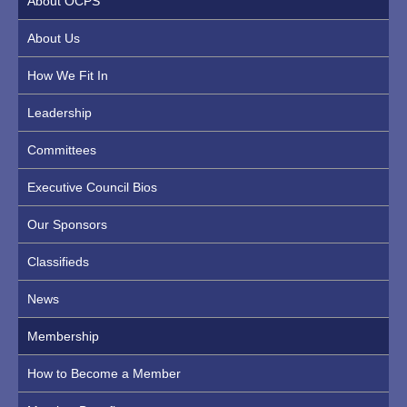
About OCPS
About Us
How We Fit In
Leadership
Committees
Executive Council Bios
Our Sponsors
Classifieds
News
Membership
How to Become a Member