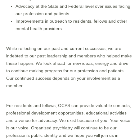
Advocacy at the State and Federal level over issues facing
our profession and patients
Improvements in outreach to residents, fellows and other
mental health providers
While reflecting on our past and current successes, we are
indebted to our past leadership and members who helped make
these happen. We look ahead for new ideas, energy and drive
to continue making progress for our profession and patients.
Our continued success depends on your involvement as a
member.
For residents and fellows, OCPS can provide valuable contacts,
professional development opportunities, educational activities
and a venue for advocacy. We exist because of you. Your voice
is our voice. Organized psychiatry will continue to be our
profession’s public identity and we hope you will join us in