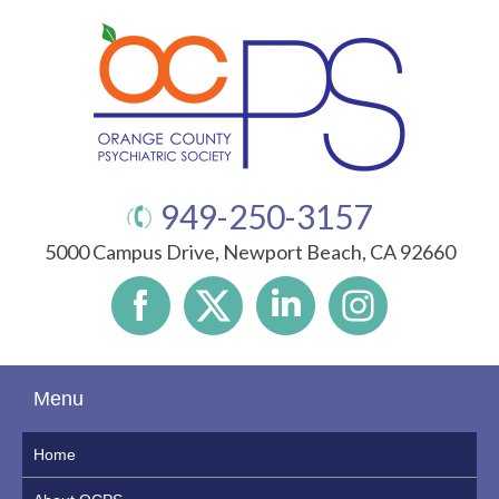
949-250-3157
5000 Campus Drive, Newport Beach, CA 92660
Menu
Home