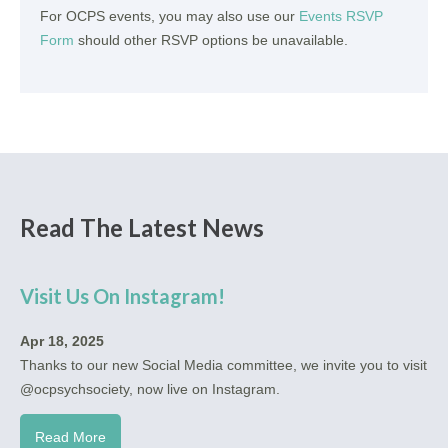
For OCPS events, you may also use our
Events RSVP
Form
should other RSVP options be unavailable.
Read The Latest News
Visit Us On Instagram!
Apr 18, 2025
Thanks to our new Social Media committee, we invite you to visit
@ocpsychsociety, now live on Instagram.
Read More