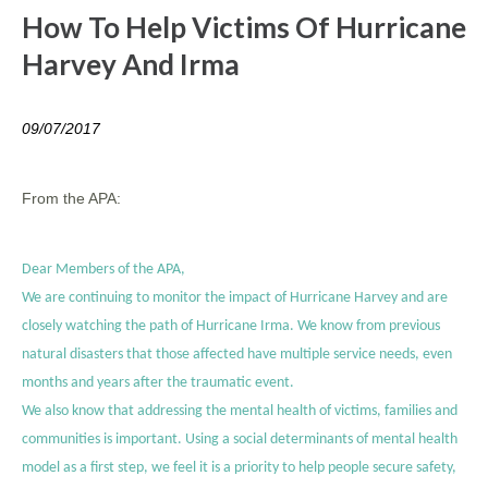
How To Help Victims Of Hurricane
Harvey And Irma
09/07/2017
From the APA:
Dear Members of the APA,
We are continuing to monitor the impact of Hurricane Harvey and are
closely watching the path of Hurricane Irma. We know from previous
natural disasters that those affected have multiple service needs, even
months and years after the traumatic event.
We also know that addressing the mental health of victims, families and
communities is important. Using a social determinants of mental health
model as a first step, we feel it is a priority to help people secure safety,