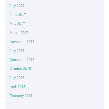
July 2017
June 2017
May 2017
March 2017
November 2016
July 2016
December 2015
October 2015
July 2015
April 2015
February 2011