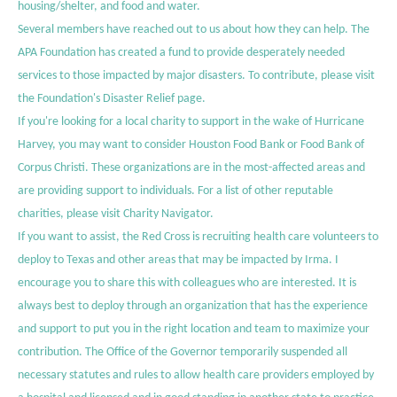
housing/shelter, and food and water.
Several members have reached out to us about how they can help. The
APA Foundation has created a fund to provide desperately needed
services to those impacted by major disasters. To contribute, please visit
the Foundation's
Disaster Relief page
.
If you're looking for a local charity to support in the wake of Hurricane
Harvey, you may want to consider
Houston Food Bank
or
Food Bank of
Corpus Christi
. These organizations are in the most-affected areas and
are providing support to individuals. For a list of other reputable
charities, please visit
Charity Navigator
.
If you want to assist, the
Red Cross is recruiting health care volunteers
to
deploy to Texas and other areas that may be impacted by Irma. I
encourage you to share this with colleagues who are interested. It is
always best to deploy through an organization that has the experience
and support to put you in the right location and team to maximize your
contribution. The
Office of the Governor
temporarily suspended all
necessary statutes and rules to allow health care providers employed by