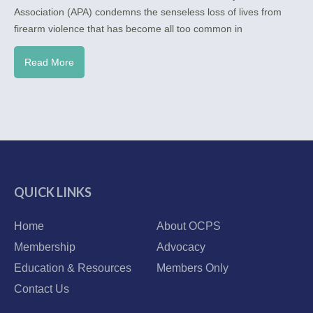
Association (APA) condemns the senseless loss of lives from
firearm violence that has become all too common in
Read More
QUICK LINKS
Home
About OCPS
Membership
Advocacy
Education & Resources
Members Only
Contact Us