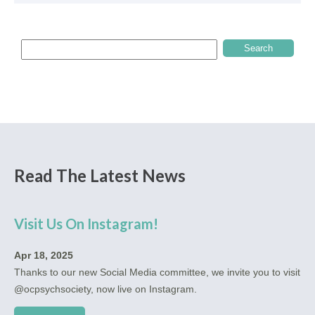
Read The Latest News
Visit Us On Instagram!
Apr 18, 2025
Thanks to our new Social Media committee, we invite you to visit
@ocpsychsociety, now live on Instagram.