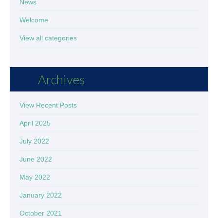
News
Welcome
View all categories
Archives
View Recent Posts
April 2025
July 2022
June 2022
May 2022
January 2022
October 2021