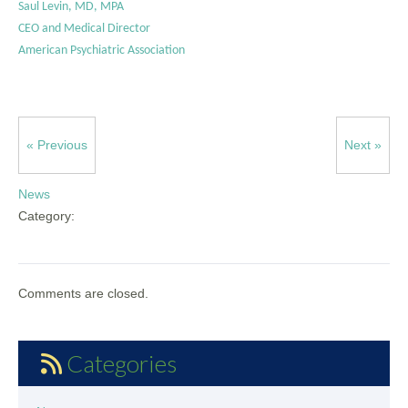
Saul Levin, MD, MPA
CEO and Medical Director
American Psychiatric Association
« Previous
Next »
News
Category:
Comments are closed.
Categories