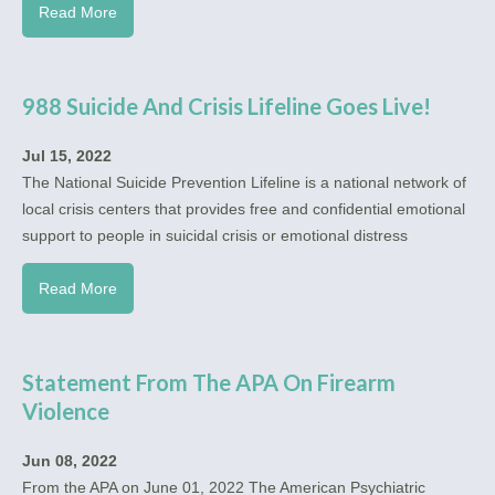
Read More
988 Suicide And Crisis Lifeline Goes Live!
Jul 15, 2022
The National Suicide Prevention Lifeline is a national network of
local crisis centers that provides free and confidential emotional
support to people in suicidal crisis or emotional distress
Read More
Statement From The APA On Firearm
Violence
Jun 08, 2022
From the APA on June 01, 2022 The American Psychiatric