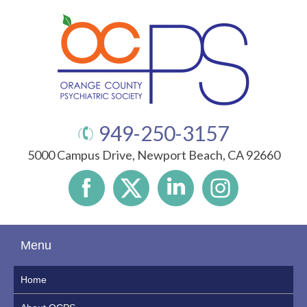
949-250-3157
5000 Campus Drive, Newport Beach, CA 92660
Menu
Home