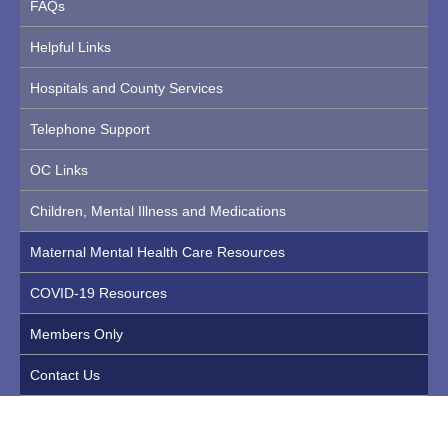
FAQs
Helpful Links
Hospitals and County Services
Telephone Support
OC Links
Children, Mental Illness and Medications
Maternal Mental Health Care Resources
COVID-19 Resources
Members Only
Contact Us