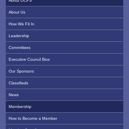
About OCPS
About Us
How We Fit In
Leadership
Committees
Executive Council Bios
Our Sponsors
Classifieds
News
Membership
How to Become a Member