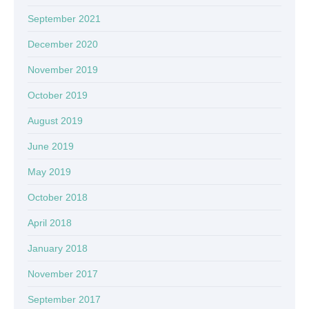
September 2021
December 2020
November 2019
October 2019
August 2019
June 2019
May 2019
October 2018
April 2018
January 2018
November 2017
September 2017