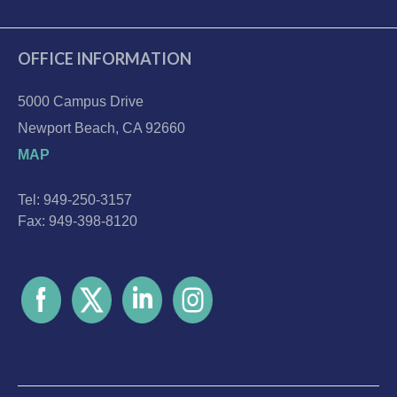
OFFICE INFORMATION
5000 Campus Drive
Newport Beach, CA 92660
MAP
Tel: 949-250-3157
Fax: 949-398-8120