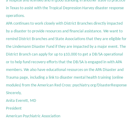
a hospital and licensed and in good standing in another state to practice
in Texas to assist with the Tropical Depression Harvey disaster response
operations.
APA continues to work closely with District Branches directly impacted
by a disaster to provide resources and financial assistance. We want to
remind District Branches and State Associations that they are eligible for
the Lindemann Disaster Fund if they are impacted by a major event. The
District Branch can apply for up to $10,000 to get a DB/SA operational
or to help fund recovery efforts that the DB/SA is engaged in with APA
members. We also have educational resources on the
APA Disaster and
Trauma page
, including a link to disaster mental health training (online
modules) from the American Red Cross:
psychiatry.org/DisasterResponse
Sincerely,
Anita Everett, MD
President
American Psychiatric Association