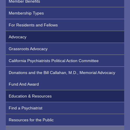
Member Benefits
Membership Types
For Residents and Fellows
Advocacy
Grassroots Advocacy
California Psychiatrists Political Action Committee
Donations and the Bill Callahan, M.D., Memorial Advocacy
Fund And Award
Education & Resources
Find a Psychiatrist
Resources for the Public