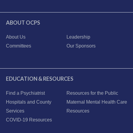
ABOUT OCPS
About Us
Leadership
Committees
Our Sponsors
EDUCATION & RESOURCES
Find a Psychiatrist
Resources for the Public
Hospitals and County
Maternal Mental Health Care
Services
Resources
COVID-19 Resources