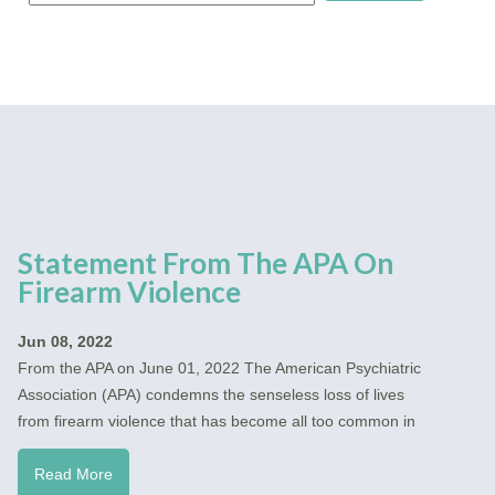
Statement From The APA On
Firearm Violence
Jun 08, 2022
From the APA on June 01, 2022 The American Psychiatric
Association (APA) condemns the senseless loss of lives
from firearm violence that has become all too common in
Read More