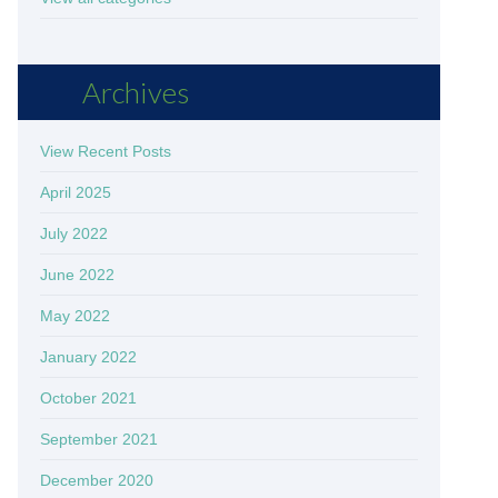
Archives
View Recent Posts
April 2025
July 2022
June 2022
May 2022
January 2022
October 2021
September 2021
December 2020