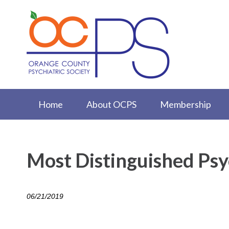
Home
About OCPS
Membership
Most Distinguished Psy
06/21/2019