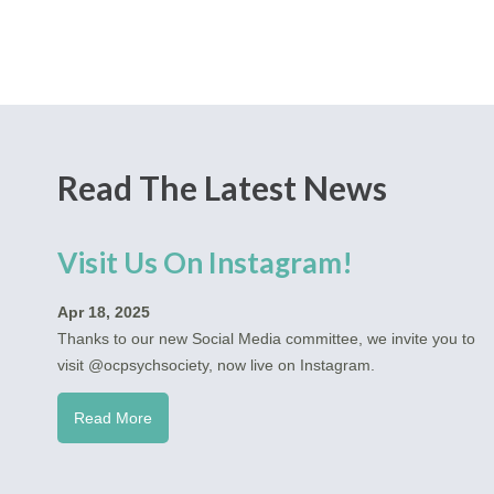
Read The Latest News
Visit Us On Instagram!
Apr 18, 2025
Thanks to our new Social Media committee, we invite you to
visit @ocpsychsociety, now live on Instagram.
Read More