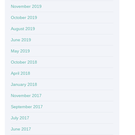
November 2019
October 2019
August 2019
June 2019
May 2019
October 2018
April 2018
January 2018
November 2017
September 2017
July 2017
June 2017