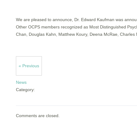
We are pleased to announce, Dr. Edward Kaufman was announce
Other OCPS members recognized as Most Distinguished Psychiat
Chan, Douglas Kahn, Matthew Koury, Deena McRae, Charles N
« Previous
News
Category:
Comments are closed.