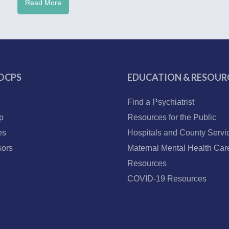
Read More
OCPS
EDUCATION & RESOUR
Find a Psychiatrist
p
Resources for the Public
es
Hospitals and County Servi
ors
Maternal Mental Health Car
Resources
COVID-19 Resources