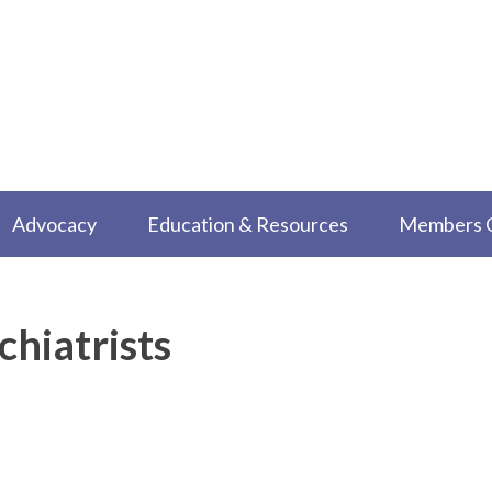
Advocacy
Education & Resources
Members 
chiatrists