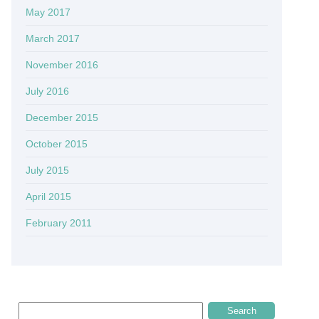
May 2017
March 2017
November 2016
July 2016
December 2015
October 2015
July 2015
April 2015
February 2011