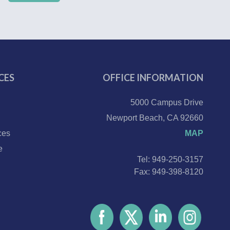
CES
OFFICE INFORMATION
5000 Campus Drive
Newport Beach, CA 92660
ces
MAP
e
Tel: 949-250-3157
Fax: 949-398-8120