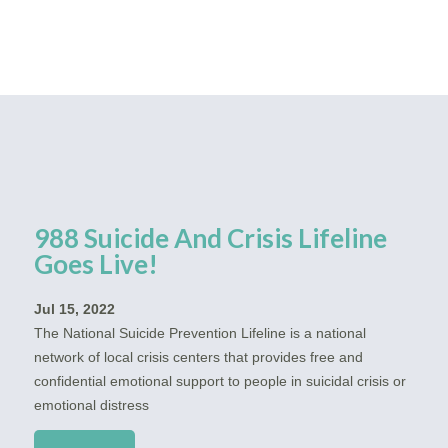
988 Suicide And Crisis Lifeline
Goes Live!
Jul 15, 2022
The National Suicide Prevention Lifeline is a national
network of local crisis centers that provides free and
confidential emotional support to people in suicidal crisis or
emotional distress