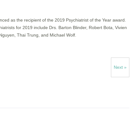
d as the recipient of the 2019 Psychiatrist of the Year award.
rists for 2019 include Drs. Barton Blinder, Robert Bota, Vivien
guyen, Thai Trung, and Michael Wolf.
Next »