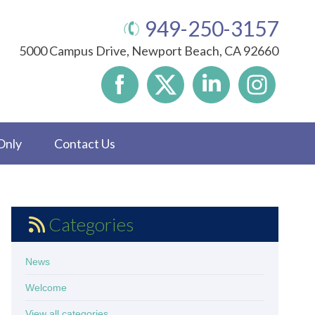
949-250-3157
5000 Campus Drive, Newport Beach, CA 92660
Only
Contact Us
Categories
News
Welcome
View all categories