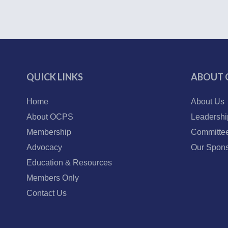
QUICK LINKS
ABOUT 
Home
About Us
About OCPS
Leadershi
Membership
Committe
Advocacy
Our Spons
Education & Resources
Members Only
Contact Us