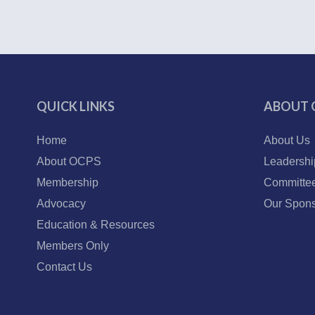
QUICK LINKS
ABOUT 
Home
About Us
About OCPS
Leadershi
Membership
Committe
Advocacy
Our Spons
Education & Resources
Members Only
Contact Us