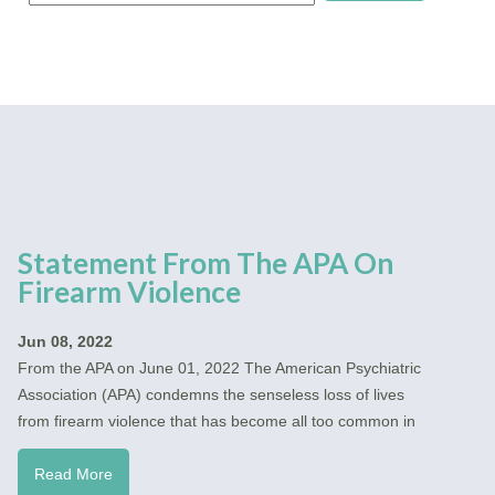
Statement From The APA On
Firearm Violence
Jun 08, 2022
From the APA on June 01, 2022 The American Psychiatric
Association (APA) condemns the senseless loss of lives
from firearm violence that has become all too common in
Read More