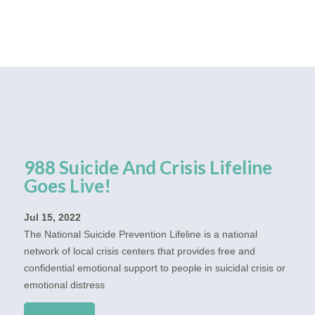
988 Suicide And Crisis Lifeline
Goes Live!
Jul 15, 2022
The National Suicide Prevention Lifeline is a national
network of local crisis centers that provides free and
confidential emotional support to people in suicidal crisis or
emotional distress