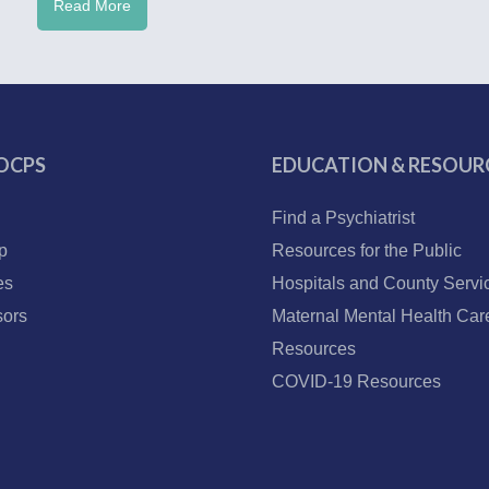
Read More
OCPS
EDUCATION & RESOUR
Find a Psychiatrist
p
Resources for the Public
es
Hospitals and County Servi
ors
Maternal Mental Health Car
Resources
COVID-19 Resources