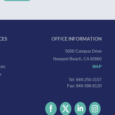
CES
OFFICE INFORMATION
5000 Campus Drive
Newport Beach, CA 92660
ces
MAP
e
Tel: 949-250-3157
Fax: 949-398-8120