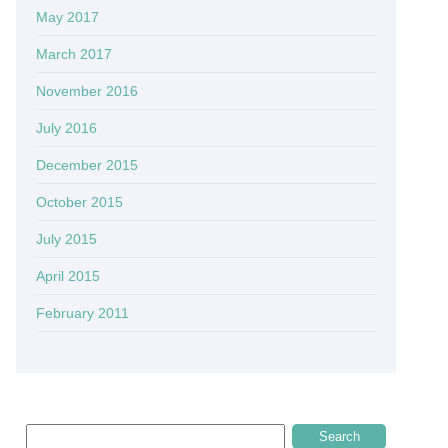
May 2017
March 2017
November 2016
July 2016
December 2015
October 2015
July 2015
April 2015
February 2011