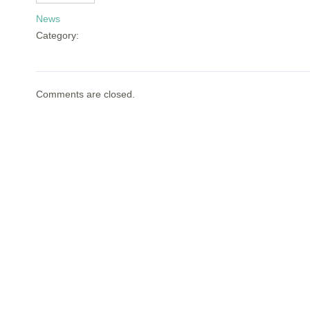
News
Category:
Comments are closed.