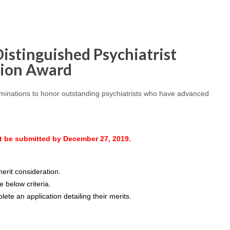
istinguished Psychiatrist
tion Award
ominations to honor outstanding psychiatrists who have advanced
be submitted by December 27, 2019.
rit consideration.
 below criteria.
ete an application detailing their merits.