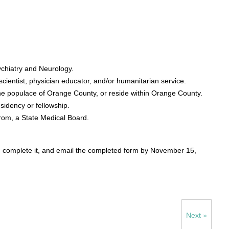
sychiatry and Neurology.
 scientist, physician educator, and/or humanitarian service.
the populace of Orange County, or reside within Orange County.
sidency or fellowship.
from, a State Medical Board.
, complete it, and email the completed form by November 15,
Next »