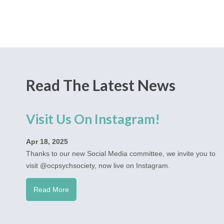
Read The Latest News
Visit Us On Instagram!
Apr 18, 2025
Thanks to our new Social Media committee, we invite you to
visit @ocpsychsociety, now live on Instagram.
Read More