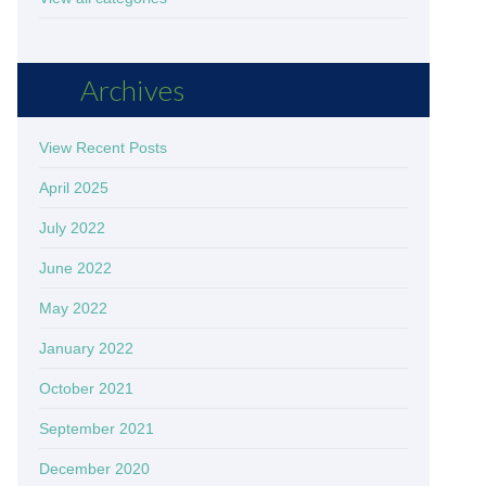
Archives
View Recent Posts
April 2025
July 2022
June 2022
May 2022
January 2022
October 2021
September 2021
December 2020