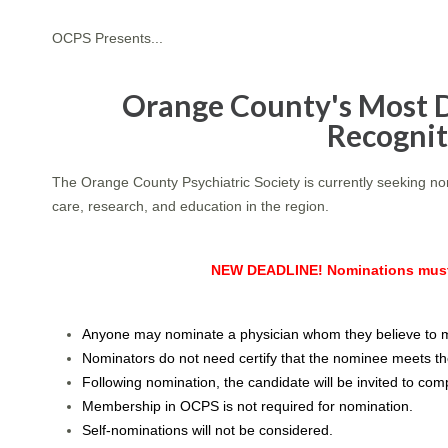
OCPS Presents...
Orange County's Most D
Recogni
The Orange County Psychiatric Society is currently seeking n
care, research, and education in the region.
NEW DEADLINE! Nominations must 
Anyone may nominate a physician whom they believe to me
Nominators do not need certify that the nominee meets the
Following nomination, the candidate will be invited to compl
Membership in OCPS is not required for nomination.
Self-nominations will not be considered.