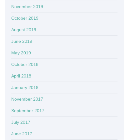
November 2019
October 2019
August 2019
June 2019
May 2019
October 2018
April 2018
January 2018
November 2017
September 2017
July 2017
June 2017