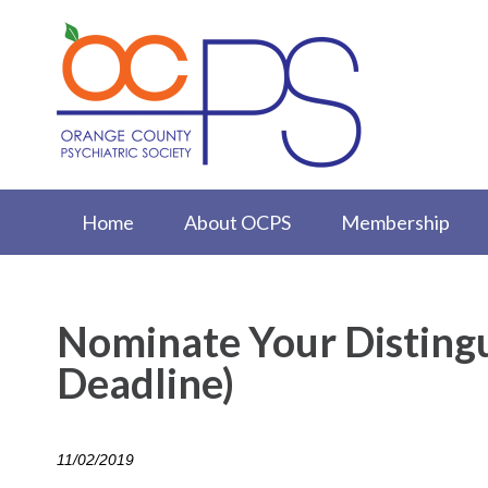
Home
About OCPS
Membership
Nominate Your Disting
Deadline)
11/02/2019