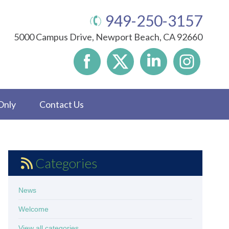
949-250-3157
5000 Campus Drive, Newport Beach, CA 92660
Only
Contact Us
Categories
News
Welcome
View all categories