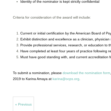
Identity of the nominator is kept strictly confidential
Criteria for consideration of the award will include:
Current or initial certification by the American Board of P
Exhibit distinction and excellence as a clinician, physician
Provide professional services, research, or education to 
Have completed at least four years of practice following re
Must have good standing with, and current accreditation 
To submit a nomination, please
download the nomination form
2019 to Karina Amaya at
karina@ocps.org
.
« Previous