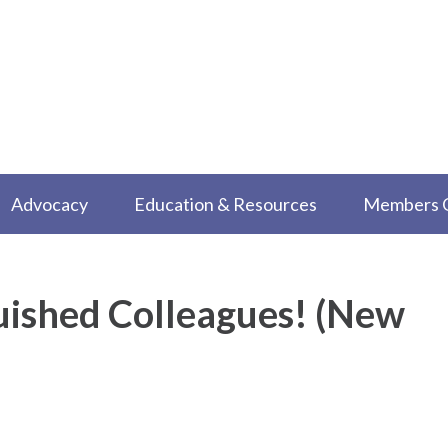
Advocacy
Education & Resources
Members 
uished Colleagues! (New