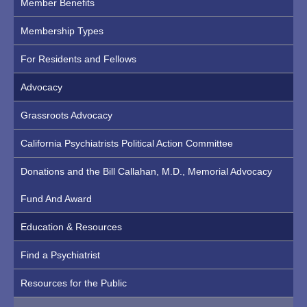
Member Benefits
Membership Types
For Residents and Fellows
Advocacy
Grassroots Advocacy
California Psychiatrists Political Action Committee
Donations and the Bill Callahan, M.D., Memorial Advocacy
Fund And Award
Education & Resources
Find a Psychiatrist
Resources for the Public