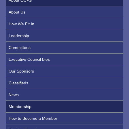
About OCPS
About Us
How We Fit In
Leadership
Committees
Executive Council Bios
Our Sponsors
Classifieds
News
Membership
How to Become a Member