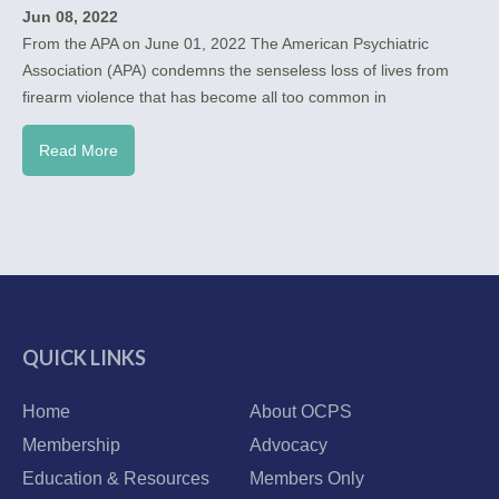
Jun 08, 2022
From the APA on June 01, 2022 The American Psychiatric
Association (APA) condemns the senseless loss of lives from
firearm violence that has become all too common in
Read More
QUICK LINKS
Home
About OCPS
Membership
Advocacy
Education & Resources
Members Only