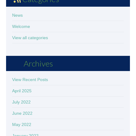
News
Welcome
View all categories
Archives
View Recent Posts
April 2025
July 2022
June 2022
May 2022
January 2022