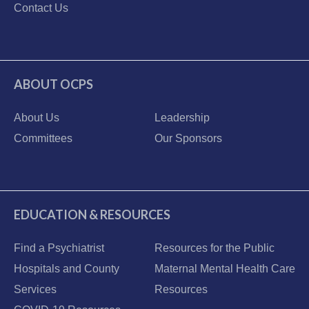
Contact Us
ABOUT OCPS
About Us
Leadership
Committees
Our Sponsors
EDUCATION & RESOURCES
Find a Psychiatrist
Resources for the Public
Hospitals and County
Maternal Mental Health Care
Services
Resources