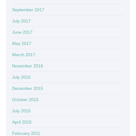
September 2017
July 2017
June 2017
May 2017
March 2017
November 2016
July 2016
December 2015
October 2015
July 2015
April 2015
February 2011