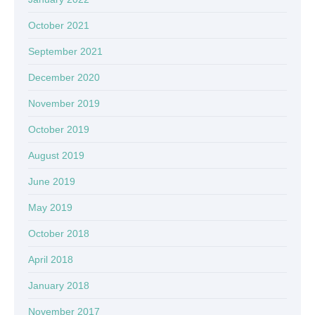
October 2021
September 2021
December 2020
November 2019
October 2019
August 2019
June 2019
May 2019
October 2018
April 2018
January 2018
November 2017