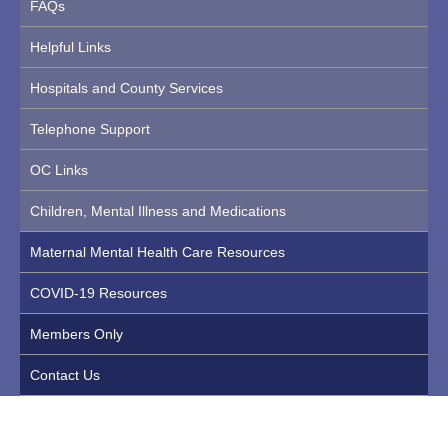
FAQs
Helpful Links
Hospitals and County Services
Telephone Support
OC Links
Children, Mental Illness and Medications
Maternal Mental Health Care Resources
COVID-19 Resources
Members Only
Contact Us