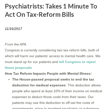
Psychiatrists: Takes 1 Minute To
Act On Tax-Reform Bills
11/16/2017
From the APA:
Congress is currently considering two tax-reform bills, both of
which will harm our patients' access to mental health care. We
must stand up for our patients and
tell Congress to reject
these proposals
.
How Tax Reform Impacts People with Mental Illness:
The House-passed proposal seeks to end the tax
deduction for medical expenses
: This deduction allows
people who spend at least 10% of their income on medical
expenses to deduct those costs from their taxes. Our
patients may use this deduction to off-set the costs of
appointments, stays in inpatient psychiatric or substance