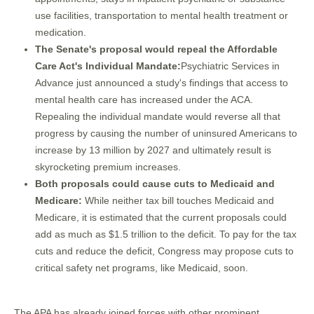
use facilities, transportation to mental health treatment or
medication.
The Senate's proposal would repeal the Affordable
Care Act's Individual Mandate:
Psychiatric Services in
Advance just announced a study's findings that access to
mental health care has increased under the ACA.
Repealing the individual mandate would reverse all that
progress by causing the number of uninsured Americans to
increase by 13 million by 2027 and ultimately result is
skyrocketing premium increases.
Both proposals could cause cuts to Medicaid and
Medicare:
While neither tax bill touches Medicaid and
Medicare, it is estimated that the current proposals could
add as much as $1.5 trillion to the deficit. To pay for the tax
cuts and reduce the deficit, Congress may propose cuts to
critical safety net programs, like Medicaid, soon.
The APA has already joined forces with other prominent