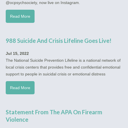
@ocpsychsociety, now live on Instagram.
Read More
988 Suicide And Crisis Lifeline Goes Live!
Jul 15, 2022
The National Suicide Prevention Lifeline is a national network of
local crisis centers that provides free and confidential emotional
support to people in suicidal crisis or emotional distress
Read More
Statement From The APA On Firearm
Violence