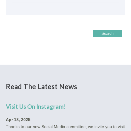
Read The Latest News
Visit Us On Instagram!
Apr 18, 2025
Thanks to our new Social Media committee, we invite you to visit