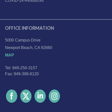
COVID-19 Resources
OFFICE INFORMATION
5000 Campus Drive
Newport Beach, CA 92660
MAP
Tel: 949-250-3157
Fax: 949-398-8120