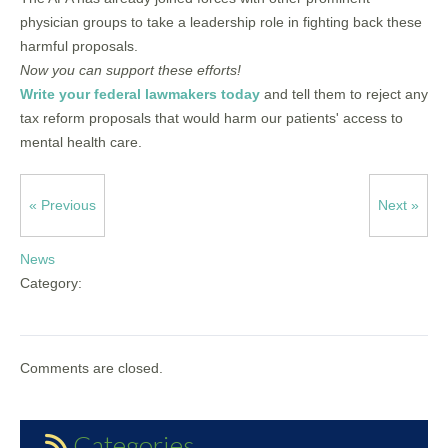
physician groups to take a leadership role in fighting back these
harmful proposals.
Now you can support these efforts!
Write your federal lawmakers today
and tell them to reject any
tax reform proposals that would harm our patients' access to
mental health care.
« Previous
Next »
News
Category:
Comments are closed.
Categories