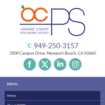
949-250-3157
5000 Campus Drive, Newport Beach, CA 92660
Menu
Home