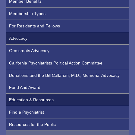
Member Benefits
Membership Types
For Residents and Fellows
Advocacy
Grassroots Advocacy
California Psychiatrists Political Action Committee
Donations and the Bill Callahan, M.D., Memorial Advocacy
Fund And Award
Education & Resources
Find a Psychiatrist
Resources for the Public