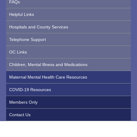
FAQs
Helpful Links
Hospitals and County Services
Telephone Support
OC Links
Children, Mental Illness and Medications
Maternal Mental Health Care Resources
COVID-19 Resources
Members Only
Contact Us