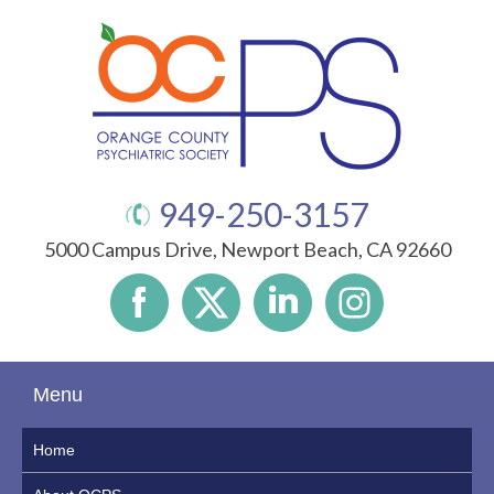
949-250-3157
5000 Campus Drive, Newport Beach, CA 92660
Menu
Home