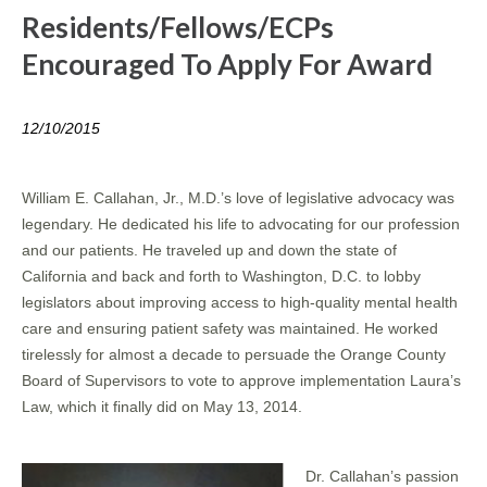
Residents/Fellows/ECPs
Encouraged To Apply For Award
12/10/2015
William E. Callahan, Jr., M.D.’s love of legislative advocacy was
legendary. He dedicated his life to advocating for our profession
and our patients. He traveled up and down the state of
California and back and forth to Washington, D.C. to lobby
legislators about improving access to high-quality mental health
care and ensuring patient safety was maintained. He worked
tirelessly for almost a decade to persuade the Orange County
Board of Supervisors to vote to approve implementation Laura’s
Law, which it finally did on May 13, 2014.
Dr. Callahan’s passion