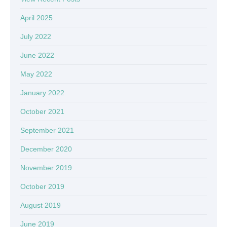
April 2025
July 2022
June 2022
May 2022
January 2022
October 2021
September 2021
December 2020
November 2019
October 2019
August 2019
June 2019