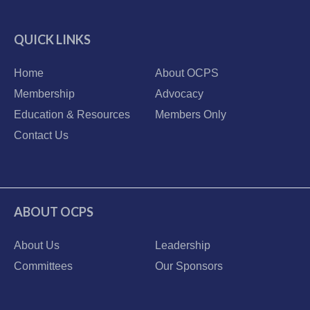
QUICK LINKS
Home
About OCPS
Membership
Advocacy
Education & Resources
Members Only
Contact Us
ABOUT OCPS
About Us
Leadership
Committees
Our Sponsors