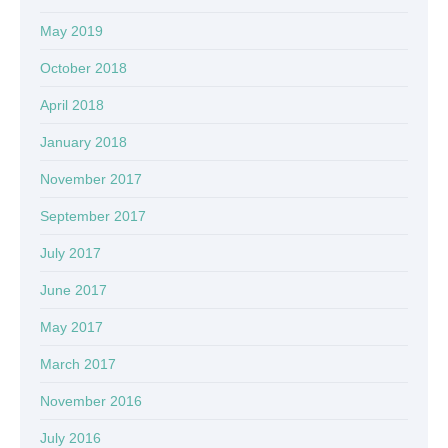
May 2019
October 2018
April 2018
January 2018
November 2017
September 2017
July 2017
June 2017
May 2017
March 2017
November 2016
July 2016