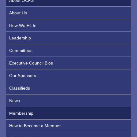
About OCPS
About Us
How We Fit In
Leadership
Committees
Executive Council Bios
Our Sponsors
Classifieds
News
Membership
How to Become a Member