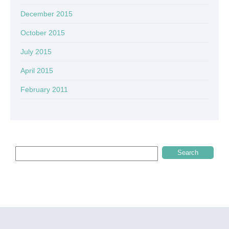
December 2015
October 2015
July 2015
April 2015
February 2011