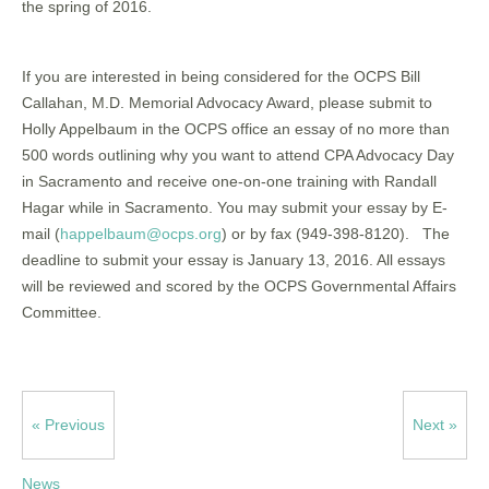
the spring of 2016.
If you are interested in being considered for the OCPS Bill
Callahan, M.D. Memorial Advocacy Award, please submit to
Holly Appelbaum in the OCPS office an essay of no more than
500 words outlining why you want to attend CPA Advocacy Day
in Sacramento and receive one-on-one training with Randall
Hagar while in Sacramento. You may submit your essay by E-
mail (
happelbaum@ocps.org
) or by fax (949-398-8120). The
deadline to submit your essay is January 13, 2016. All essays
will be reviewed and scored by the OCPS Governmental Affairs
Committee.
« Previous
Next »
News