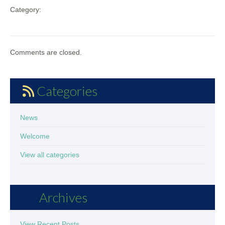
Category:
Comments are closed.
Categories
News
Welcome
View all categories
Archives
View Recent Posts