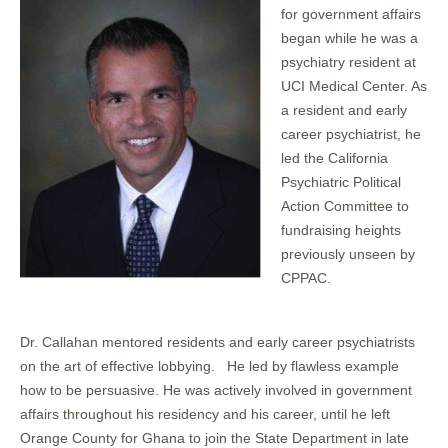
for government affairs
began while he was a
psychiatry resident at
UCI Medical Center. As
a resident and early
career psychiatrist, he
led the California
Psychiatric Political
Action Committee to
fundraising heights
previously unseen by
CPPAC.
Dr. Callahan mentored residents and early career psychiatrists
on the art of effective lobbying. He led by flawless example
how to be persuasive. He was actively involved in government
affairs throughout his residency and his career, until he left
Orange County for Ghana to join the State Department in late