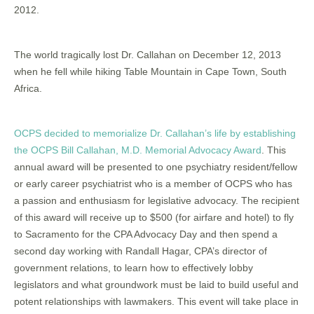
2012.
The world tragically lost Dr. Callahan on December 12, 2013
when he fell while hiking Table Mountain in Cape Town, South
Africa.
OCPS decided to memorialize Dr. Callahan’s life by establishing
the OCPS Bill Callahan, M.D. Memorial Advocacy Award
. This
annual award will be presented to one psychiatry resident/fellow
or early career psychiatrist who is a member of OCPS who has
a passion and enthusiasm for legislative advocacy. The recipient
of this award will receive up to $500 (for airfare and hotel) to fly
to Sacramento for the CPA Advocacy Day and then spend a
second day working with Randall Hagar, CPA’s director of
government relations, to learn how to effectively lobby
legislators and what groundwork must be laid to build useful and
potent relationships with lawmakers. This event will take place in