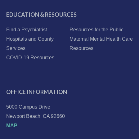
EDUCATION & RESOURCES
Find a Psychiatrist
Resources for the Public
Hospitals and County
Maternal Mental Health Care
Services
Resources
COVID-19 Resources
OFFICE INFORMATION
5000 Campus Drive
Newport Beach, CA 92660
MAP