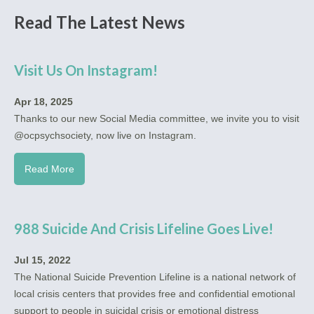
Read The Latest News
Visit Us On Instagram!
Apr 18, 2025
Thanks to our new Social Media committee, we invite you to visit
@ocpsychsociety, now live on Instagram.
Read More
988 Suicide And Crisis Lifeline Goes Live!
Jul 15, 2022
The National Suicide Prevention Lifeline is a national network of
local crisis centers that provides free and confidential emotional
support to people in suicidal crisis or emotional distress