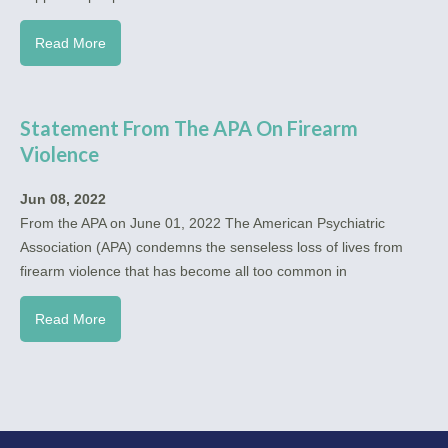
Read More
Statement From The APA On Firearm
Violence
Jun 08, 2022
From the APA on June 01, 2022 The American Psychiatric
Association (APA) condemns the senseless loss of lives from
firearm violence that has become all too common in
Read More