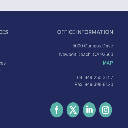
CES
OFFICE INFORMATION
5000 Campus Drive
Newport Beach, CA 92660
ces
MAP
e
Tel: 949-250-3157
Fax: 949-398-8120