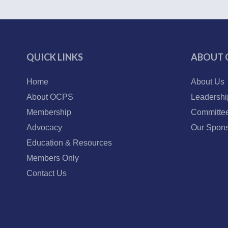
QUICK LINKS
ABOUT 
Home
About Us
About OCPS
Leadershi
Membership
Committe
Advocacy
Our Spons
Education & Resources
Members Only
Contact Us