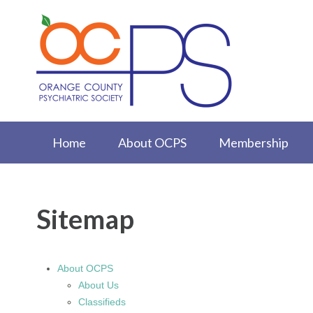
Home
About OCPS
Membership
Sitemap
About OCPS
About Us
Classifieds