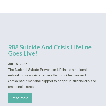
988 Suicide And Crisis Lifeline
Goes Live!
Jul 15, 2022
The National Suicide Prevention Lifeline is a national
network of local crisis centers that provides free and
confidential emotional support to people in suicidal crisis or
emotional distress
Read More