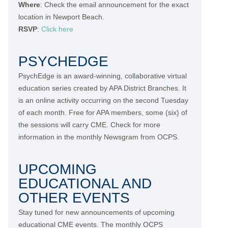
Where
: Check the email announcement for the exact
location in Newport Beach.
RSVP
:
Click here
PSYCHEDGE
PsychEdge is an award-winning, collaborative virtual
education series created by APA District Branches. It
is an online activity occurring on the second Tuesday
of each month. Free for APA members, some (six) of
the sessions will carry CME. Check for more
information in the monthly Newsgram from OCPS.
UPCOMING
EDUCATIONAL AND
OTHER EVENTS
Stay tuned for new announcements of upcoming
educational CME events. The monthly OCPS