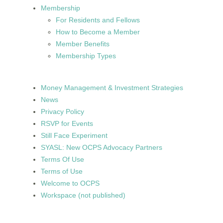
Membership
For Residents and Fellows
How to Become a Member
Member Benefits
Membership Types
Money Management & Investment Strategies
News
Privacy Policy
RSVP for Events
Still Face Experiment
SYASL: New OCPS Advocacy Partners
Terms Of Use
Terms of Use
Welcome to OCPS
Workspace (not published)