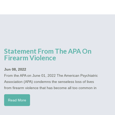
Statement From The APA On
Firearm Violence
Jun 08, 2022
From the APA on June 01, 2022 The American Psychiatric
Association (APA) condemns the senseless loss of lives
from firearm violence that has become all too common in
Read More