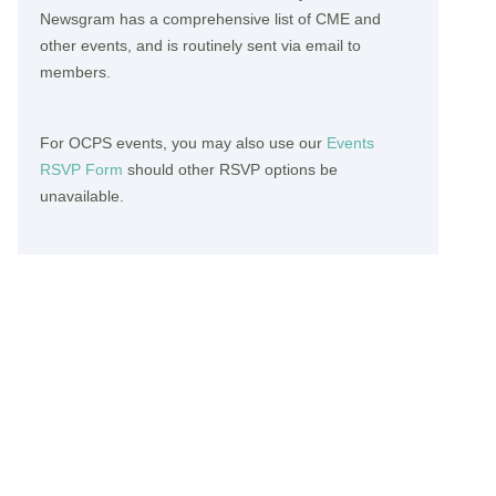
Newsgram has a comprehensive list of CME and
other events, and is routinely sent via email to
members.
For OCPS events, you may also use our
Events
RSVP Form
should other RSVP options be
unavailable.