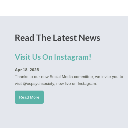
Read The Latest News
Visit Us On Instagram!
Apr 18, 2025
Thanks to our new Social Media committee, we invite you to
visit @ocpsychsociety, now live on Instagram.
Read More