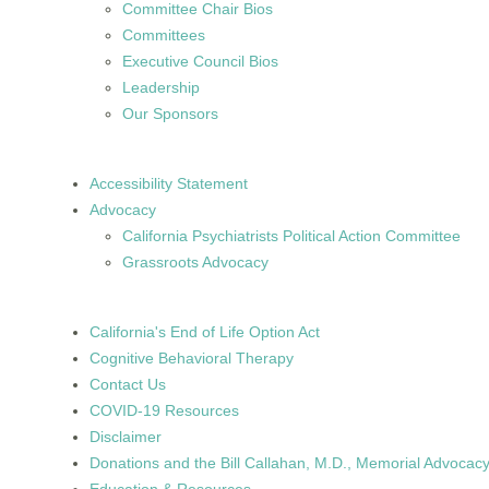
Committee Chair Bios
Committees
Executive Council Bios
Leadership
Our Sponsors
Accessibility Statement
Advocacy
California Psychiatrists Political Action Committee
Grassroots Advocacy
California's End of Life Option Act
Cognitive Behavioral Therapy
Contact Us
COVID-19 Resources
Disclaimer
Donations and the Bill Callahan, M.D., Memorial Advoca