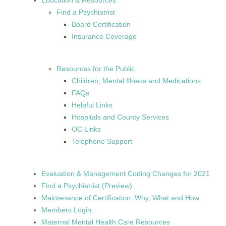
Education & Resources
Find a Psychiatrist
Board Certification
Insurance Coverage
Resources for the Public
Children, Mental Illness and Medications
FAQs
Helpful Links
Hospitals and County Services
OC Links
Telephone Support
Evaluation & Management Coding Changes for 2021
Find a Psychiatrist (Preview)
Maintenance of Certification: Why, What and How
Members Login
Maternal Mental Health Care Resources