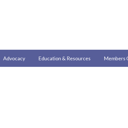
Advocacy
Education & Resources
Members 