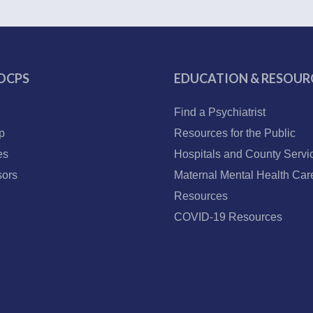
OCPS
EDUCATION & RESOUR
Find a Psychiatrist
p
Resources for the Public
es
Hospitals and County Servi
ors
Maternal Mental Health Car
Resources
COVID-19 Resources