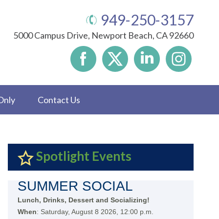
949-250-3157
5000 Campus Drive, Newport Beach, CA 92660
Only
Contact Us
Spotlight Events
SUMMER SOCIAL
Lunch, Drinks, Dessert and Socializing!
When
: Saturday, August 8 2026, 12:00 p.m.