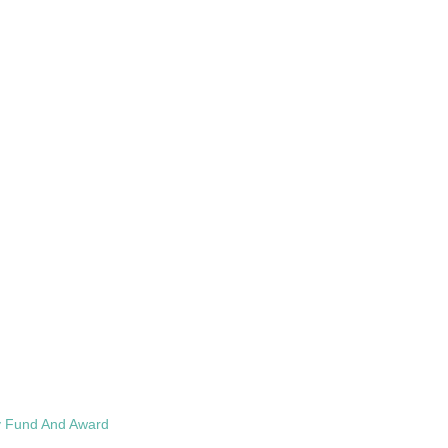
cy Fund And Award