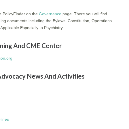
le PolicyFinder on the
Governance
page. There you will find
ning documents including the Bylaws, Constitution, Operations
Applicable Especially to Psychiatry.
arning And CME Center
on.org
Advocacy News And Activities
elines