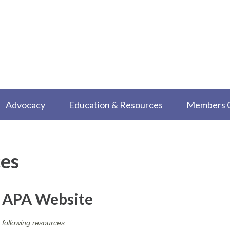
Advocacy
Education & Resources
Members 
es
e APA Website
 following resources.