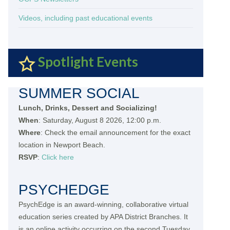
Videos, including past educational events
Spotlight Events
SUMMER SOCIAL
Lunch, Drinks, Dessert and Socializing!
When
: Saturday, August 8 2026, 12:00 p.m.
Where
: Check the email announcement for the exact
location in Newport Beach.
RSVP
:
Click here
PSYCHEDGE
PsychEdge is an award-winning, collaborative virtual
education series created by APA District Branches. It
is an online activity occurring on the second Tuesday