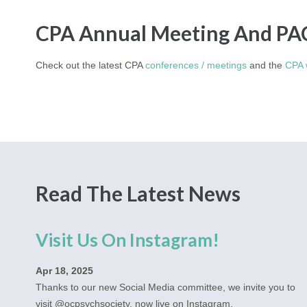
CPA Annual Meeting And PA
Check out the latest CPA
conferences / meetings
and the
CPA 
Read The Latest News
Visit Us On Instagram!
Apr 18, 2025
Thanks to our new Social Media committee, we invite you to
visit @ocpsychsociety, now live on Instagram.