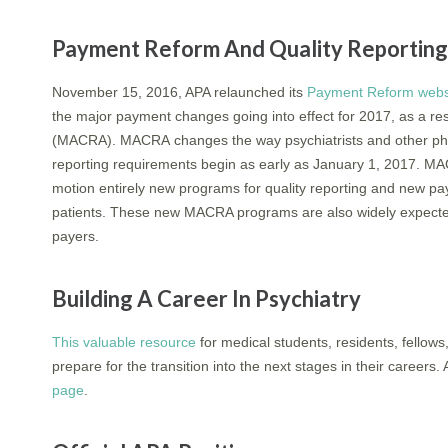
Payment Reform And Quality Reporti
November 15, 2016, APA relaunched its
Payment Reform webs
the major payment changes going into effect for 2017, as a re
(MACRA). MACRA changes the way psychiatrists and other phys
reporting requirements begin as early as January 1, 2017. M
motion entirely new programs for quality reporting and new p
patients. These new MACRA programs are also widely expected t
payers.
Building A Career In Psychiatry
This valuable resource
for medical students, residents, fellows
prepare for the transition into the next stages in their career
page
.