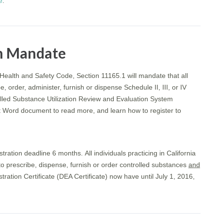
e
.
n Mandate
 Health and Safety Code, Section 11165.1 will mandate that all
, order, administer, furnish or dispense Schedule II, III, or IV
lled Substance Utilization Review and Evaluation System
t Word document to read more, and learn how to register to
tration deadline 6 months. All individuals practicing in California
o prescribe, dispense, furnish or order controlled substances
and
ation Certificate (DEA Certificate) now have until July 1, 2016,