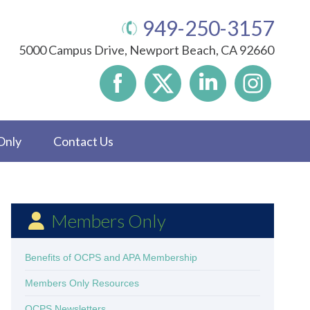
949-250-3157
5000 Campus Drive, Newport Beach, CA 92660
Only
Contact Us
Members Only
Benefits of OCPS and APA Membership
Members Only Resources
OCPS Newsletters