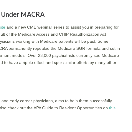
ng Under MACRA
ite
and a new CME webinar series to assist you in preparing for
sult of the Medicare Access and CHIP Reauthorization Act
icians working with Medicare patients will be paid. Some
ACRA permanently repealed the Medicare SGR formula and set in
ayment models. Over 23,000 psychiatrists currently see Medicare
o have a ripple effect and spur similar efforts by many other
, and early career physicians, aims to help them successfully
s. Also check out the APA Guide to Resident Opportunities on
this