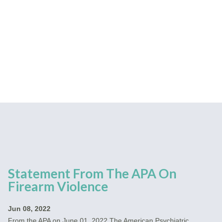
Statement From The APA On
Firearm Violence
Jun 08, 2022
From the APA on June 01, 2022 The American Psychiatric