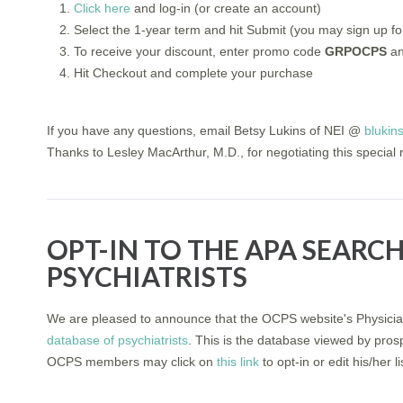
Click here
and log-in (or create an account)
Select the 1-year term and hit Submit (you may sign up for
To receive your discount, enter promo code
GRPOCPS
an
Hit Checkout and complete your purchase
If you have any questions, email Betsy Lukins of NEI @
blukin
Thanks to Lesley MacArthur, M.D., for negotiating this special 
OPT-IN TO THE APA SEARC
PSYCHIATRISTS
We are pleased to announce that the OCPS website's Physicia
database of psychiatrists
. This is the database viewed by pros
OCPS members may click on
this link
to opt-in or edit his/her 