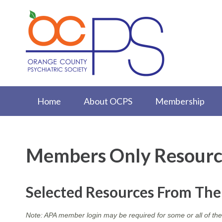
Home
About OCPS
Membership
Members Only Resourc
Selected Resources From Th
Note: APA member login may be required for some or all of the