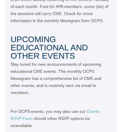
of each month. Free for APA members, some (six) of
the sessions will carry CME. Check for more
information in the monthly Newsgram from OCPS.
UPCOMING
EDUCATIONAL AND
OTHER EVENTS
Stay tuned for new announcements of upcoming
educational CME events. The monthly OCPS
Newsgram has a comprehensive list of CME and
other events, and is routinely sent via email to
members.
For OCPS events, you may also use our
Events
RSVP Form
should other RSVP options be
unavailable.