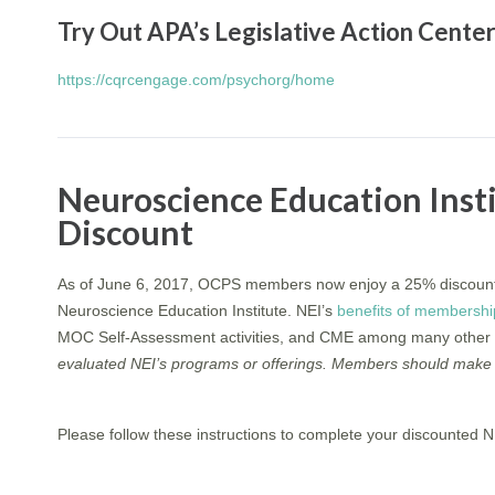
Try Out APA’s Legislative Action Cent
https://cqrcengage.com/psychorg/home
Neuroscience Education Ins
Discount
As of June 6, 2017, OCPS members now enjoy a 25% discount
Neuroscience Education Institute. NEI’s
benefits of membershi
MOC Self-Assessment activities, and CME among many other 
evaluated NEI’s programs or offerings. Members should make 
Please follow these instructions to complete your discounted 