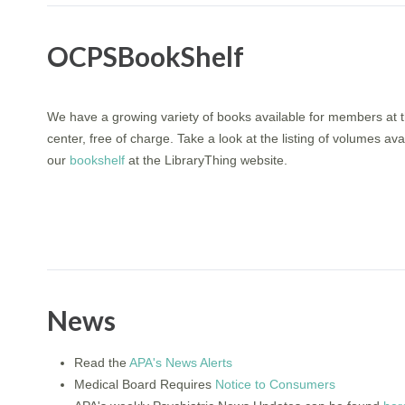
OCPSBookShelf
We have a growing variety of books available for members at
center, free of charge. Take a look at the listing of volumes ava
our
bookshelf
at the LibraryThing website.
News
Read the
APA's News Alerts
Medical Board Requires
Notice to Consumers