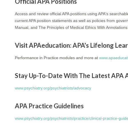
Official APA Positions
Access and review official APA positions using APA's searchab
current APA position statements as well as policies from gover
Manual, and The Principles of Medical Ethics With Annotations 
Visit APAeducation: APA's Lifelong Le
Performance in Practice modules and more at
www.apaeducati
Stay Up-To-Date With The Latest APA 
www.psychiatry.org/psychiatrists/advocacy
APA Practice Guidelines
www.psychiatry.org/psychiatrists/practice/clinical-practice-guid