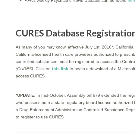
APA's weekly Psychiatric News Updates can be found
her
CURES Database Registratio
As many of you may know, effective July 1st, 2016*, California
California-licensed health care providers authorized to prescribe
controlled substances must be registered to access the Contro
(CURES)
. Click on
this link
to begin a download of a Microsof
access CURES.
*UPDATE
: In mid-October, Assembly bill 679 extended the regis
who possess both a state regulatory board license authorized t
a Drug Enforcement Administration Controlled Substance Registr
to register to use CURES.