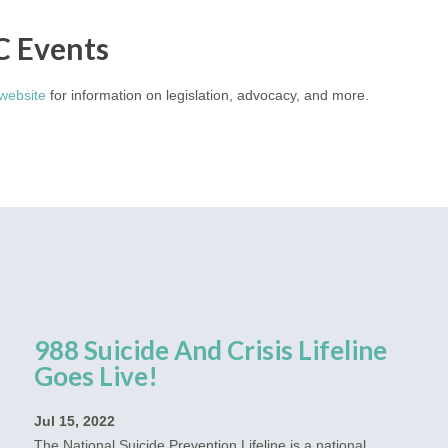
C Events
website
for information on legislation, advocacy, and more.
988 Suicide And Crisis Lifeline
Goes Live!
Jul 15, 2022
The National Suicide Prevention Lifeline is a national