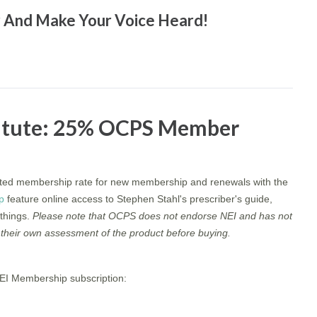
er And Make Your Voice Heard!
titute: 25% OCPS Member
ed membership rate for new membership and renewals with the
p
feature online access to Stephen Stahl's prescriber's guide,
things.
Please note that OCPS does not endorse NEI and has not
their own assessment of the product before buying.
NEI Membership subscription: