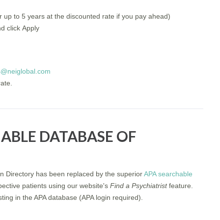
 up to 5 years at the discounted rate if you pay ahead)
d click Apply
s@neiglobal.com
rate.
HABLE DATABASE OF
n Directory has been replaced by the superior
APA searchable
pective patients using our website's
Find a Psychiatrist
feature.
listing in the APA database (APA login required).