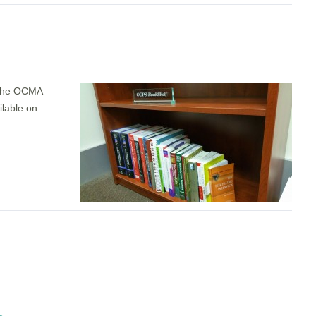
 the OCMA
ilable on